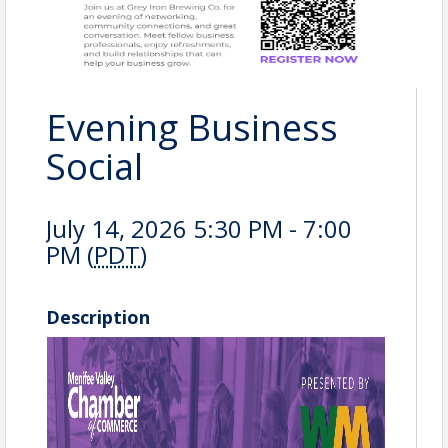
Evening Business
Social
July 14, 2026 5:30 PM - 7:00
PM (
PDT
)
Description