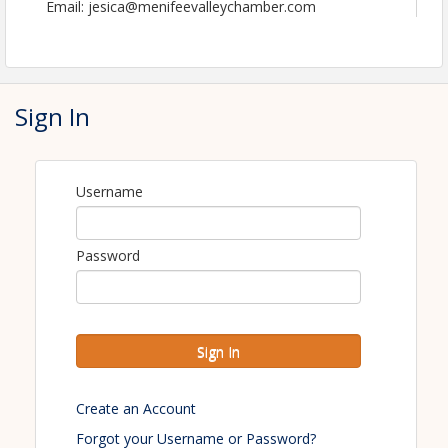
Email: jesica@menifeevalleychamber.com
Sign In
Username
Password
Sign In
Create an Account
Forgot your Username or Password?