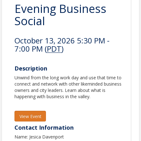
Evening Business
Social
October 13, 2026 5:30 PM -
7:00 PM (
PDT
)
Description
Unwind from the long work day and use that time to
connect and network with other likeminded business
owners and city leaders. Learn about what is
happening with business in the valley.
View Event
Contact Information
Name: Jesica Davenport