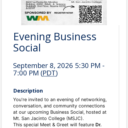
Evening Business
Social
September 8, 2026 5:30 PM -
7:00 PM (
PDT
)
Description
You're invited to an evening of networking,
conversation, and community connections
at our upcoming Business Social, hosted at
Mt. San Jacinto College (MSJC).
This special Meet & Greet will feature
Dr.