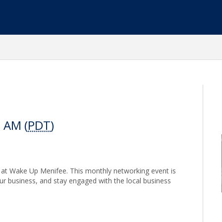
0 AM (
PDT
)
s at Wake Up Menifee. This monthly networking event is
our business, and stay engaged with the local business