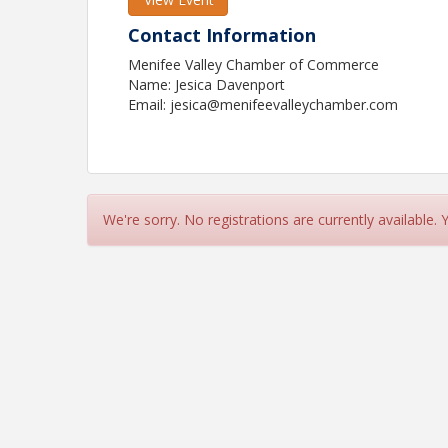
Contact Information
Menifee Valley Chamber of Commerce
Name: Jesica Davenport
Email: jesica@menifeevalleychamber.com
We're sorry. No registrations are currently available.