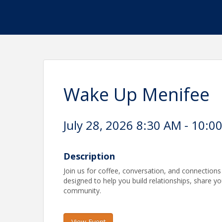
Wake Up Menifee
July 28, 2026 8:30 AM - 10:0
Description
Join us for coffee, conversation, and connection
designed to help you build relationships, share y
community.
View Event