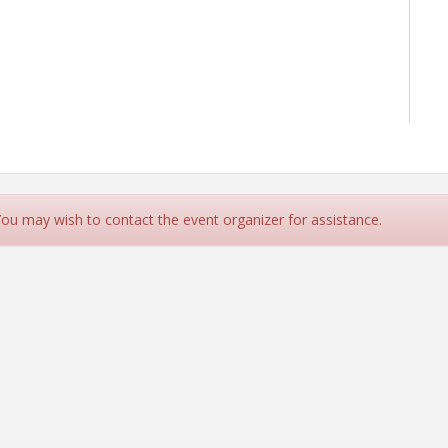
 You may wish to contact the event organizer for assistance.