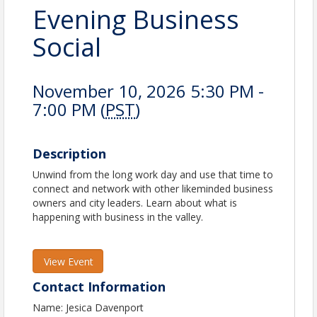
Evening Business
Social
November 10, 2026 5:30 PM -
7:00 PM (
PST
)
Description
Unwind from the long work day and use that time to
connect and network with other likeminded business
owners and city leaders. Learn about what is
happening with business in the valley.
View Event
Contact Information
Name: Jesica Davenport