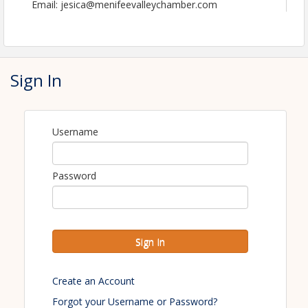
Email: jesica@menifeevalleychamber.com
Sign In
Username
Password
Sign In
Create an Account
Forgot your Username or Password?