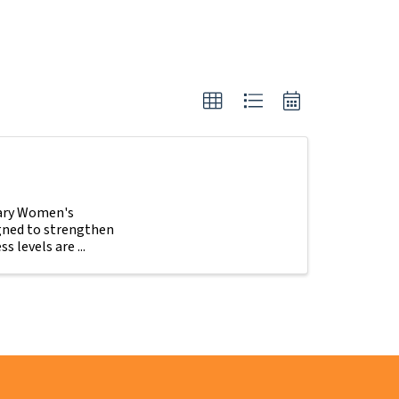
tary Women's
igned to strengthen
s levels are ...