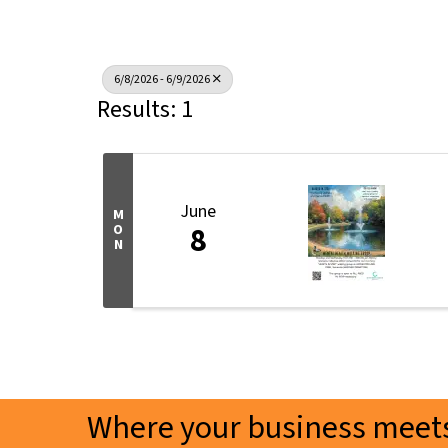
6/8/2026 - 6/9/2026
Results: 1
June
M
8
O
N
Where your business meets