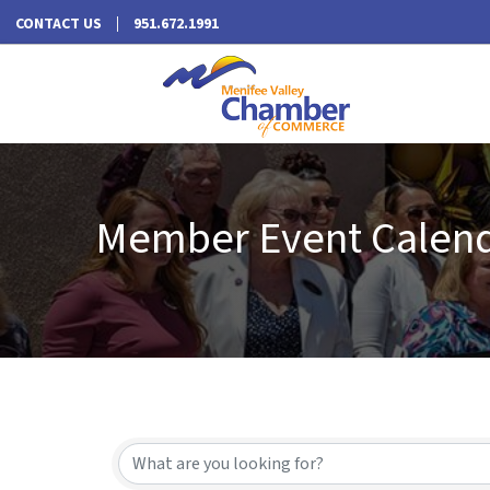
CONTACT US
951.672.1991
Member Event Calen