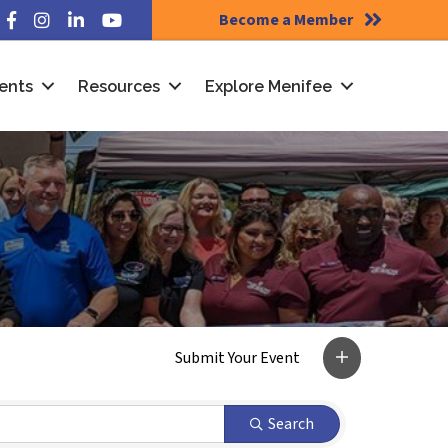
Become a Member
Facebook
Instagram
LinkedIn
YouTube
ents
Resources
Explore Menifee
Search