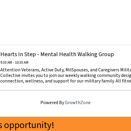
Hearts In Step - Mental Health Walking Group
9:30 AM - 10:30 AM
Attention Veterans, Active Duty, MilSpouses, and Caregivers Mili
Collective invites you to join our weekly walking community des
connection, wellness, and support for our military family. All fitnes
Powered By
GrowthZone
 opportunity!