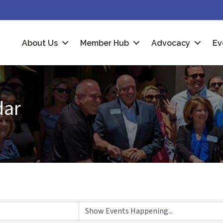
About Us
Member Hub
Advocacy
Ev
dar