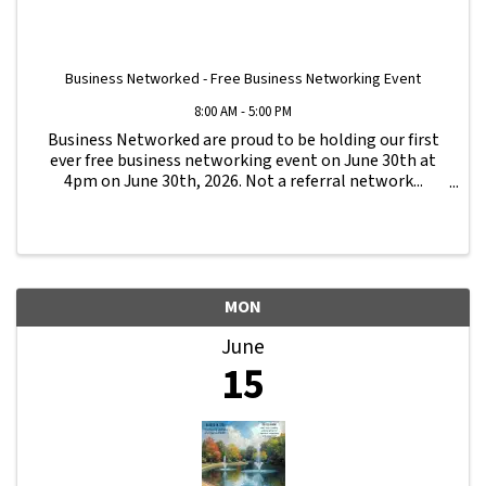
Business Networked - Free Business Networking Event
8:00 AM - 5:00 PM
Business Networked are proud to be holding our first
ever free business networking event on June 30th at
4pm on June 30th, 2026. Not a referral network...
Business Networked is a different type of business
network, focused on business growth ...
MON
June
15