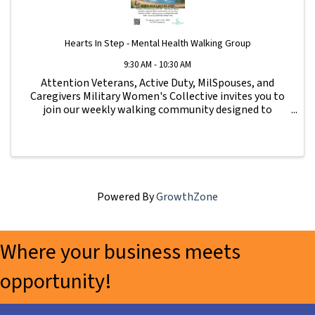
Hearts In Step - Mental Health Walking Group
9:30 AM - 10:30 AM
Attention Veterans, Active Duty, MilSpouses, and
Caregivers Military Women's Collective invites you to
join our weekly walking community designed to
strengthen connection, wellness, and support for our
military family. All fitness levels are ...
Powered By
GrowthZone
Where your business meets
opportunity!