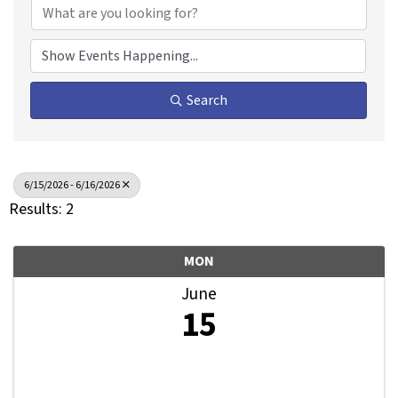
Search
6/15/2026 - 6/16/2026
Results: 2
MON
June
15