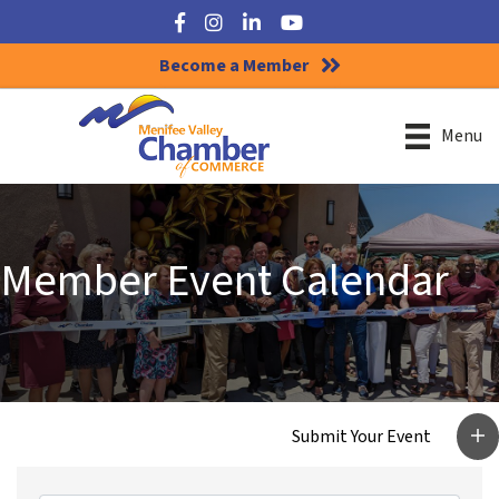
Facebook
Instagram
LinkedIn
YouTube
Become a Member
Menu
Member Event Calendar