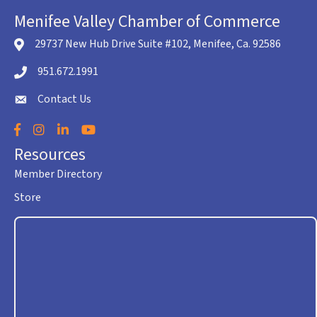
Menifee Valley Chamber of Commerce
29737 New Hub Drive Suite #102, Menifee, Ca. 92586
location icon
951.672.1991
Telephone icon
Contact Us
envelope icon
Facebook
Instagram
LinkedIn
YouTube
Resources
Member Directory
Store