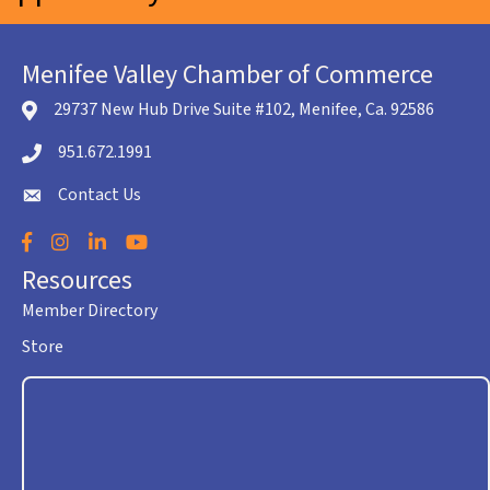
Menifee Valley Chamber of Commerce
29737 New Hub Drive Suite #102, Menifee, Ca. 92586
location icon
951.672.1991
Telephone icon
Contact Us
envelope icon
Facebook
Instagram
LinkedIn
YouTube
Resources
Member Directory
Store