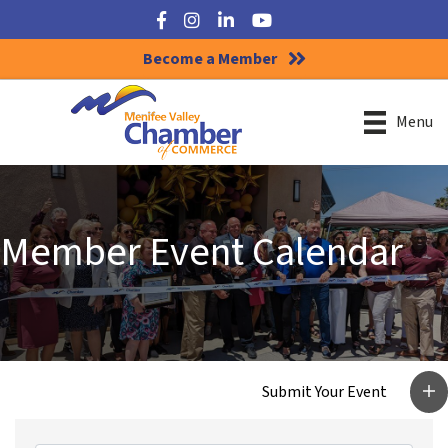
Facebook
Instagram
LinkedIn
YouTube
Become a Member
Menu
Member Event Calendar