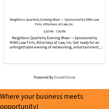
Neighbors Quarterly Evening Mixer — Sponsored by KING Law
Firm, Attorneys at Law, Inc.
5:30 PM - 7:30 PM
Neighbors Quarterly Evening Mixer — Sponsored by
KING Law Firm, Attorneys at Law, Inc. Get ready for an
unforgettable evening of networking, entertainment,
and community connection at the Neighbors
Quarterly Evening Mixer! Hosted by Sebastian Sidi ...
Powered By
GrowthZone
Where your business meets
opportunity!