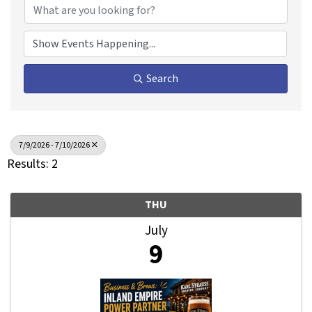
Search
7/9/2026 - 7/10/2026
Results: 2
THU
July
9