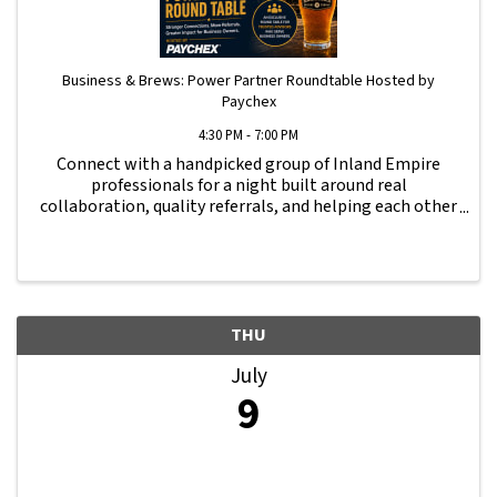
Business & Brews: Power Partner Roundtable Hosted by
Paychex
4:30 PM - 7:00 PM
Connect with a handpicked group of Inland Empire
professionals for a night built around real
collaboration, quality referrals, and helping each other
grow. Whether you’re a CPA, banker, commercial
insurance agent, business attorney, business coach, ...
THU
July
9