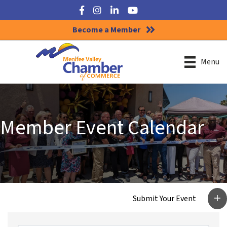
Facebook
Instagram
LinkedIn
YouTube
Become a Member
Menu
Member Event Calendar