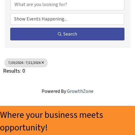
Search
7/20/2026 - 7/21/2026
Results: 0
Powered By
GrowthZone
Where your business meets
opportunity!