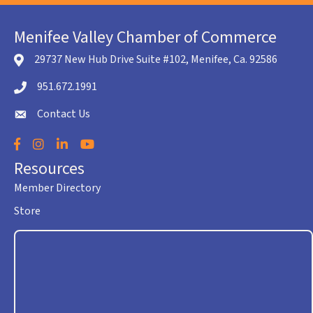
Menifee Valley Chamber of Commerce
29737 New Hub Drive Suite #102, Menifee, Ca. 92586
location icon
951.672.1991
Telephone icon
Contact Us
envelope icon
Facebook
Instagram
LinkedIn
YouTube
Resources
Member Directory
Store