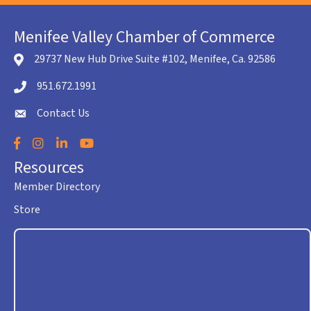
Menifee Valley Chamber of Commerce
29737 New Hub Drive Suite #102, Menifee, Ca. 92586
location icon
951.672.1991
Telephone icon
Contact Us
envelope icon
Facebook
Instagram
LinkedIn
YouTube
Resources
Member Directory
Store