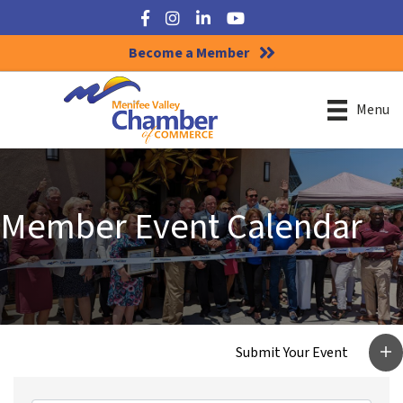
Facebook
Instagram
LinkedIn
YouTube
Become a Member
Menu
Member Event Calendar