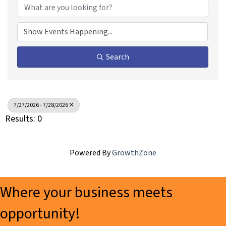
Search
7/27/2026 - 7/28/2026
Results: 0
Powered By
GrowthZone
Where your business meets
opportunity!