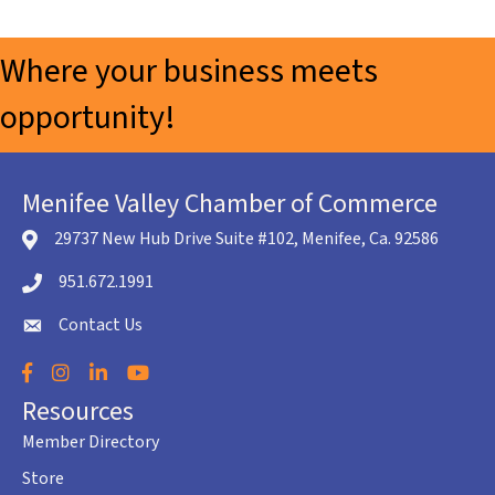
Where your business meets
opportunity!
Menifee Valley Chamber of Commerce
29737 New Hub Drive Suite #102, Menifee, Ca. 92586
location icon
951.672.1991
Telephone icon
Contact Us
envelope icon
Facebook
Instagram
LinkedIn
YouTube
Resources
Member Directory
Store