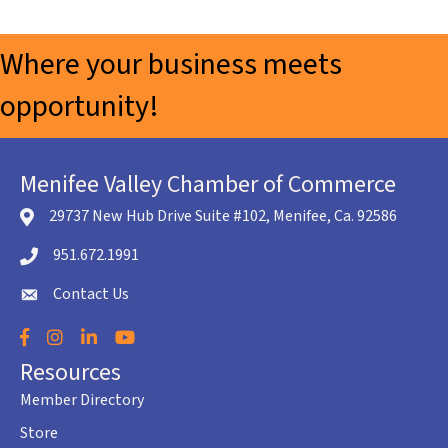
Where your business meets
opportunity!
Menifee Valley Chamber of Commerce
29737 New Hub Drive Suite #102, Menifee, Ca. 92586
location icon
951.672.1991
Telephone icon
Contact Us
envelope icon
Facebook
Instagram
LinkedIn
YouTube
Resources
Member Directory
Store