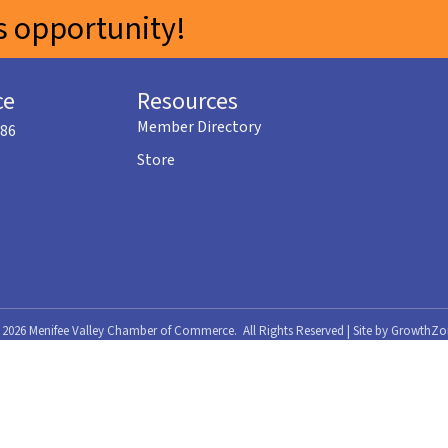
 opportunity!
ce
Resources
Member Directory
586
Store
©
2026
Menifee Valley Chamber of Commerce.
All Rights Reserved | Site by
GrowthZo