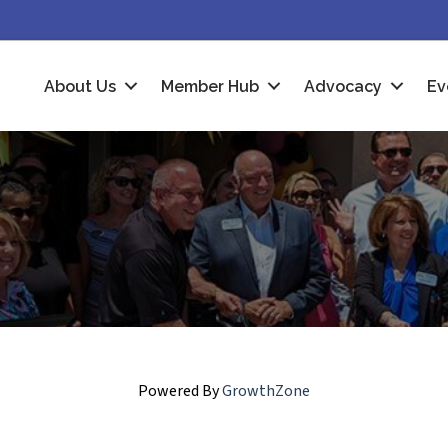
About Us
Member Hub
Advocacy
Ev
Powered By
GrowthZone