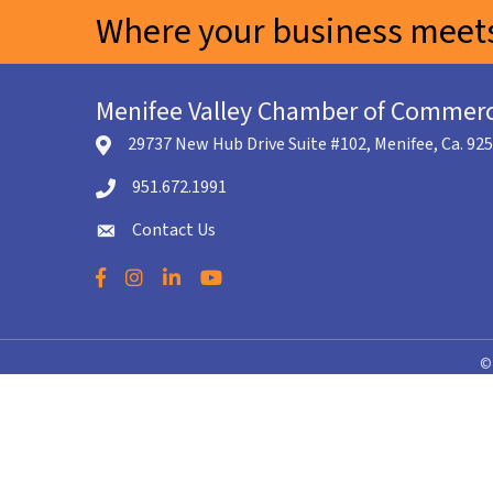
Where your business meets
Menifee Valley Chamber of Commer
29737 New Hub Drive Suite #102, Menifee, Ca. 92
location icon
951.672.1991
Telephone icon
Contact Us
envelope icon
Facebook
Instagram
LinkedIn
YouTube