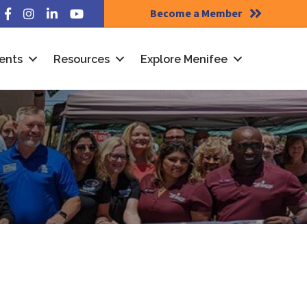
Become a Member
Facebook
Instagram
LinkedIn
YouTube
ents
Resources
Explore Menifee