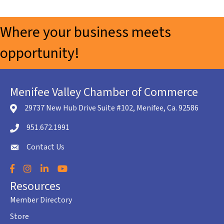
Where your business meets
opportunity!
Menifee Valley Chamber of Commerce
29737 New Hub Drive Suite #102, Menifee, Ca. 92586
location icon
951.672.1991
Telephone icon
Contact Us
envelope icon
Facebook
Instagram
LinkedIn
YouTube
Resources
Member Directory
Store