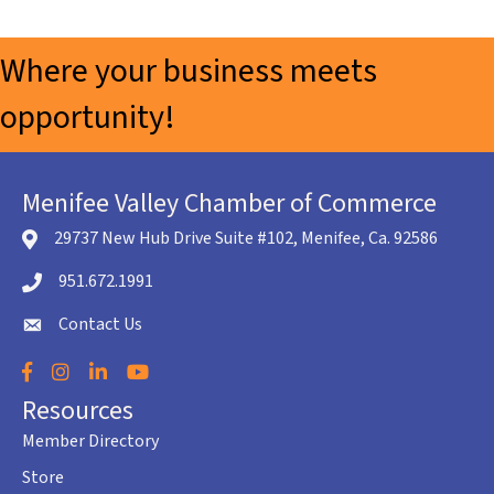
Where your business meets
opportunity!
Menifee Valley Chamber of Commerce
29737 New Hub Drive Suite #102, Menifee, Ca. 92586
location icon
951.672.1991
Telephone icon
Contact Us
envelope icon
Facebook
Instagram
LinkedIn
YouTube
Resources
Member Directory
Store