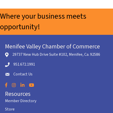
Where your business meets
opportunity!
Menifee Valley Chamber of Commerce
29737 New Hub Drive Suite #102, Menifee, Ca. 92586
location icon
951.672.1991
Telephone icon
Contact Us
envelope icon
Facebook
Instagram
LinkedIn
YouTube
Resources
Member Directory
Store