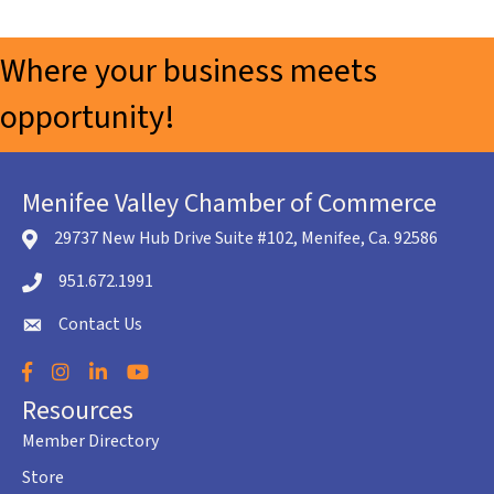
Where your business meets
opportunity!
Menifee Valley Chamber of Commerce
29737 New Hub Drive Suite #102, Menifee, Ca. 92586
location icon
951.672.1991
Telephone icon
Contact Us
envelope icon
Facebook
Instagram
LinkedIn
YouTube
Resources
Member Directory
Store