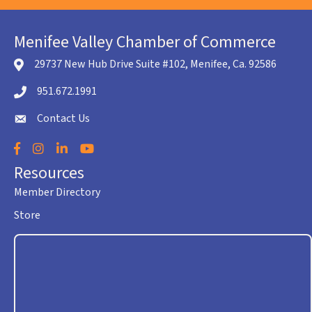
Menifee Valley Chamber of Commerce
29737 New Hub Drive Suite #102, Menifee, Ca. 92586
location icon
951.672.1991
Telephone icon
Contact Us
envelope icon
Facebook
Instagram
LinkedIn
YouTube
Resources
Member Directory
Store