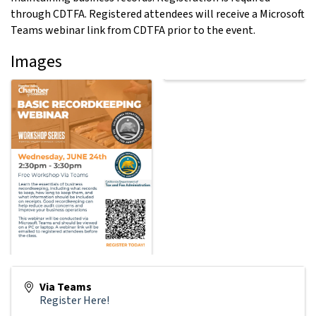
through CDTFA. Registered attendees will receive a Microsoft
Teams webinar link from CDTFA prior to the event.
Images
Via Teams
Register Here!