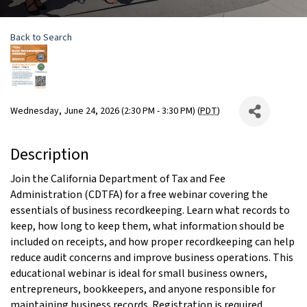
Back to Search
Wednesday, June 24, 2026 (2:30 PM - 3:30 PM) (
PDT
)
Description
Join the California Department of Tax and Fee
Administration (CDTFA) for a free webinar covering the
essentials of business recordkeeping. Learn what records to
keep, how long to keep them, what information should be
included on receipts, and how proper recordkeeping can help
reduce audit concerns and improve business operations. This
educational webinar is ideal for small business owners,
entrepreneurs, bookkeepers, and anyone responsible for
maintaining business records. Registration is required