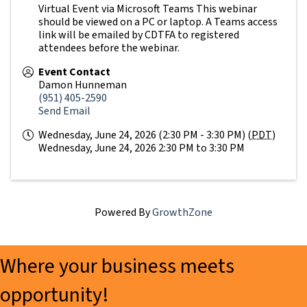
Virtual Event via Microsoft Teams This webinar
should be viewed on a PC or laptop. A Teams access
link will be emailed by CDTFA to registered
attendees before the webinar.
Event Contact
Damon Hunneman
(951) 405-2590
Send Email
Wednesday, June 24, 2026 (2:30 PM - 3:30 PM) (
PDT
)
Wednesday, June 24, 2026 2:30 PM to 3:30 PM
Powered By
GrowthZone
Where your business meets
opportunity!