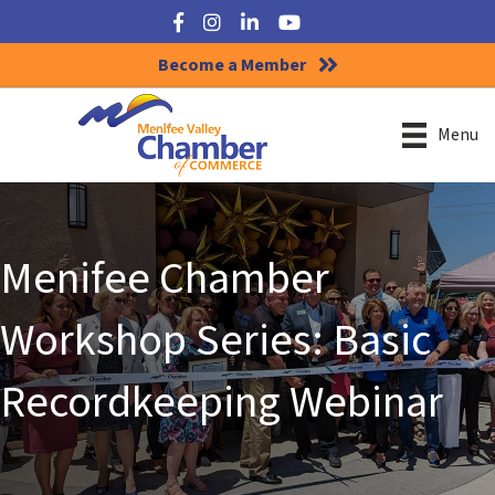
Facebook
Instagram
LinkedIn
YouTube
Become a Member
Menu
Menifee Chamber
Workshop Series: Basic
Recordkeeping Webinar