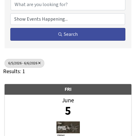
Search
6/5/2026 - 6/6/2026
Results: 1
FRI
June
5