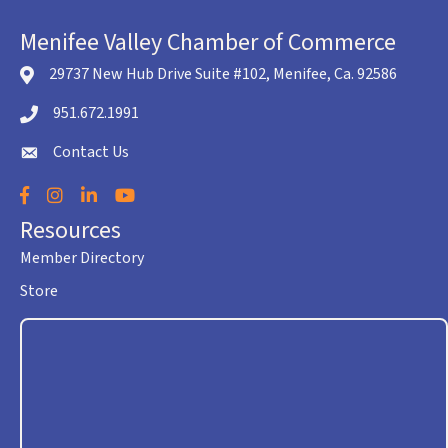
Menifee Valley Chamber of Commerce
29737 New Hub Drive Suite #102, Menifee, Ca. 92586
location icon
951.672.1991
Telephone icon
Contact Us
envelope icon
Facebook
Instagram
LinkedIn
YouTube
Resources
Member Directory
Store