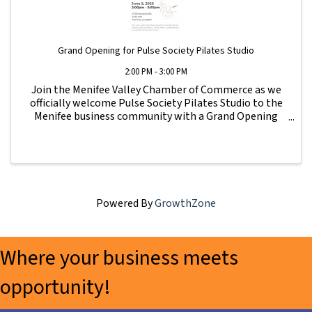
Grand Opening for Pulse Society Pilates Studio
2:00 PM - 3:00 PM
Join the Menifee Valley Chamber of Commerce as we
officially welcome Pulse Society Pilates Studio to the
Menifee business community with a Grand Opening
Ribbon Cutting celebration. Come meet the team,
tour the new studio, connect with local business ...
Powered By
GrowthZone
Where your business meets
opportunity!