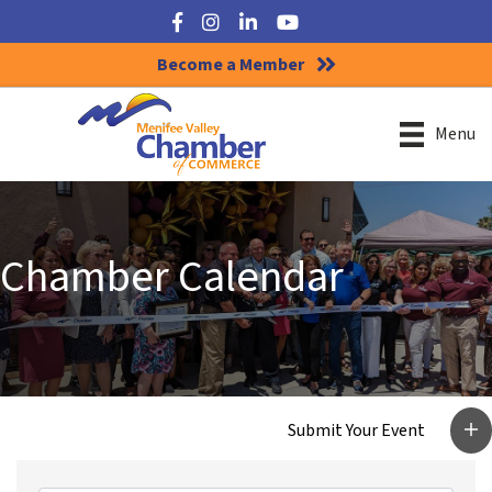
Facebook
Instagram
LinkedIn
YouTube
Become a Member
Menu
Chamber Calendar