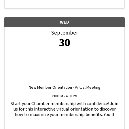
WED
September
30
New Member Orientation - Virtual Meeting
3:00 PM - 4:00 PM
Start your Chamber membership with confidence! Join
us for this interactive virtual orientation to discover
how to maximize your membership benefits. You'll
learn how to navigate your Member Information Hub
dashboard, promote your business, connect ...