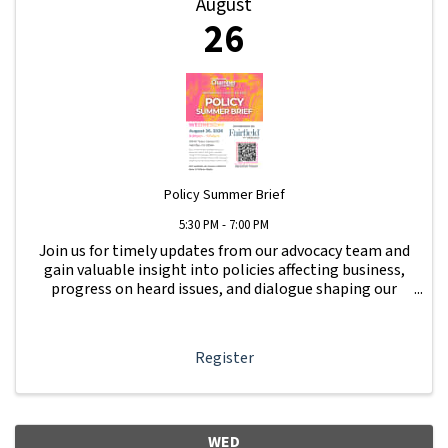
August
26
Policy Summer Brief
5:30 PM - 7:00 PM
Join us for timely updates from our advocacy team and
gain valuable insight into policies affecting business,
progress on heard issues, and dialogue shaping our
local business community. Get updates on issues raised
at Beer & Whine Night.
Register
WED