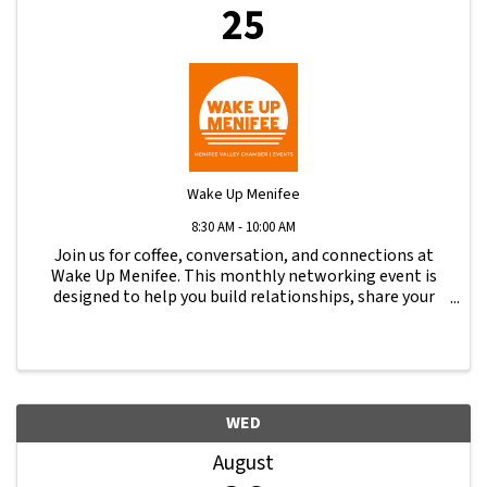
25
Wake Up Menifee
8:30 AM - 10:00 AM
Join us for coffee, conversation, and connections at
Wake Up Menifee. This monthly networking event is
designed to help you build relationships, share your
business, and stay engaged with the local business
community.
WED
August