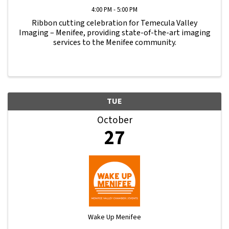
4:00 PM - 5:00 PM
Ribbon cutting celebration for Temecula Valley
Imaging – Menifee, providing state-of-the-art imaging
services to the Menifee community.
TUE
October
27
Wake Up Menifee