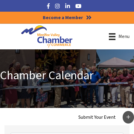
Facebook
Instagram
LinkedIn
YouTube
Become a Member
Menu
Chamber Calendar