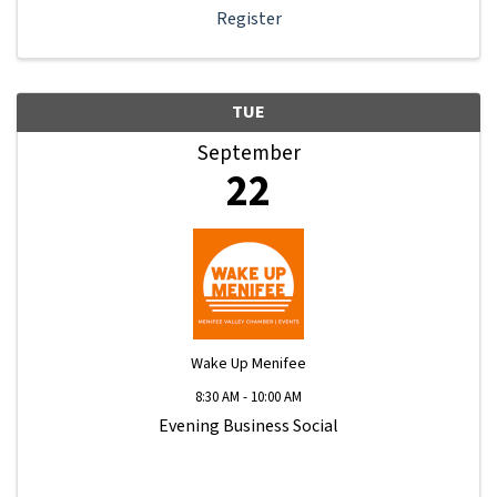
Register
TUE
September
22
Wake Up Menifee
8:30 AM - 10:00 AM
Evening Business Social