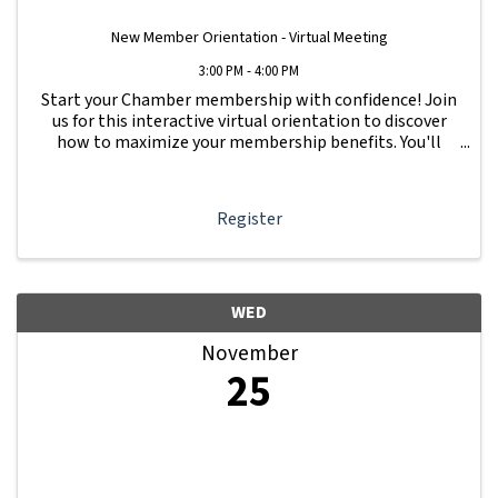
New Member Orientation - Virtual Meeting
3:00 PM - 4:00 PM
Start your Chamber membership with confidence! Join
us for this interactive virtual orientation to discover
how to maximize your membership benefits. You'll
learn how to navigate your Member Information Hub
dashboard, promote your business, connect ...
Register
WED
November
25