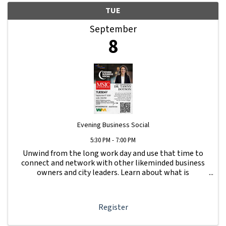
TUE
September
8
Evening Business Social
5:30 PM - 7:00 PM
Unwind from the long work day and use that time to
connect and network with other likeminded business
owners and city leaders. Learn about what is
happening with other businesses in our area.
Register