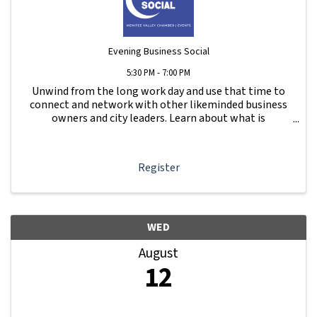
Evening Business Social
5:30 PM - 7:00 PM
Unwind from the long work day and use that time to
connect and network with other likeminded business
owners and city leaders. Learn about what is
happening with other businesses in our area.
Register
WED
August
12