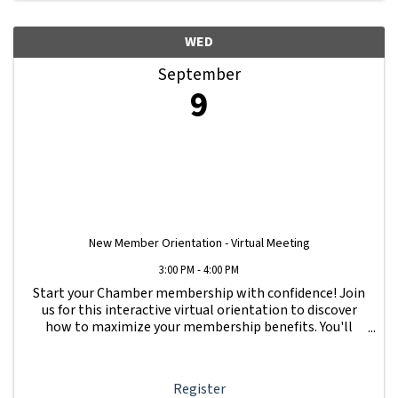
WED
September
9
New Member Orientation - Virtual Meeting
3:00 PM - 4:00 PM
Start your Chamber membership with confidence! Join
us for this interactive virtual orientation to discover
how to maximize your membership benefits. You'll
learn how to navigate your Member Information Hub
dashboard, promote your business, connect ...
Register