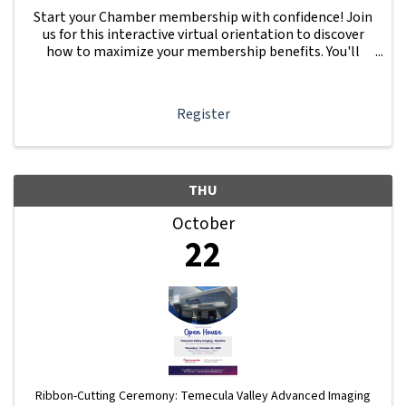
Start your Chamber membership with confidence! Join
us for this interactive virtual orientation to discover
how to maximize your membership benefits. You'll
learn how to navigate your Member Information Hub
dashboard, promote your business, connect ...
Register
THU
October
22
Ribbon-Cutting Ceremony: Temecula Valley Advanced Imaging