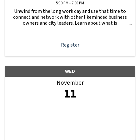
5:30 PM - 7:00 PM
Unwind from the long work day and use that time to
connect and network with other likeminded business
owners and city leaders. Learn about what is
happening with other businesses in our area.
Register
WED
November
11