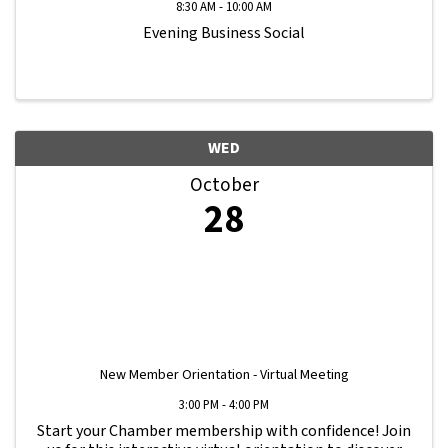
8:30 AM - 10:00 AM
Evening Business Social
WED
October
28
New Member Orientation - Virtual Meeting
3:00 PM - 4:00 PM
Start your Chamber membership with confidence! Join