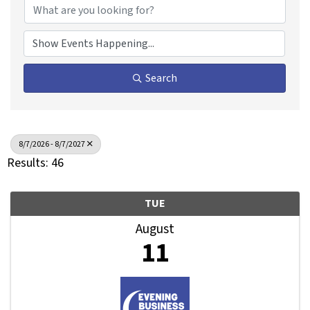
Search
8/7/2026 - 8/7/2027
Results: 46
TUE
August
11