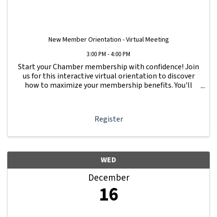
New Member Orientation - Virtual Meeting
3:00 PM - 4:00 PM
Start your Chamber membership with confidence! Join
us for this interactive virtual orientation to discover
how to maximize your membership benefits. You'll
learn how to navigate your Member Information Hub
dashboard, promote your business, connect ...
Register
WED
December
16