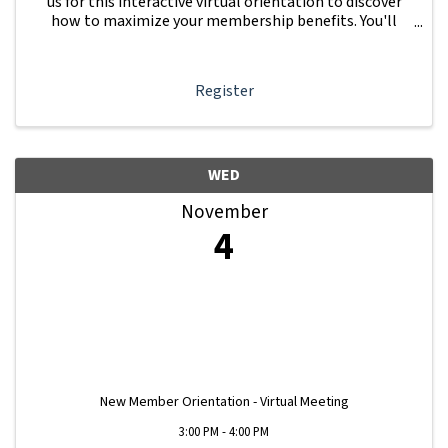
us for this interactive virtual orientation to discover
how to maximize your membership benefits. You'll
learn how to navigate your Member Information Hub
dashboard, promote your business, connect ...
Register
WED
November
4
New Member Orientation - Virtual Meeting
3:00 PM - 4:00 PM