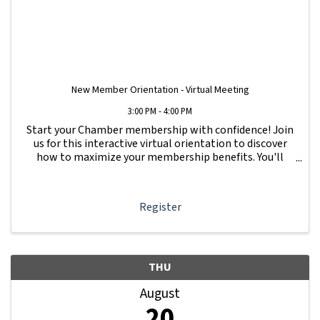
New Member Orientation - Virtual Meeting
3:00 PM - 4:00 PM
Start your Chamber membership with confidence! Join
us for this interactive virtual orientation to discover
how to maximize your membership benefits. You'll
learn how to navigate your Member Information Hub
dashboard, promote your business, connect ...
Register
THU
August
20