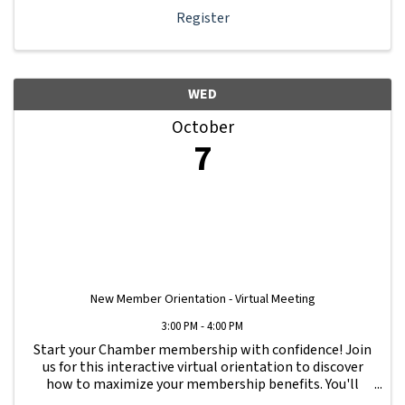
Register
WED
October
7
New Member Orientation - Virtual Meeting
3:00 PM - 4:00 PM
Start your Chamber membership with confidence! Join
us for this interactive virtual orientation to discover
how to maximize your membership benefits. You'll
learn how to navigate your Member Information Hub