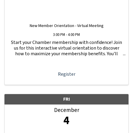
New Member Orientation - Virtual Meeting
3:00 PM - 4:00 PM
Start your Chamber membership with confidence! Join
us for this interactive virtual orientation to discover
how to maximize your membership benefits. You'll
learn how to navigate your Member Information Hub
dashboard, promote your business, connect ...
Register
FRI
December
4