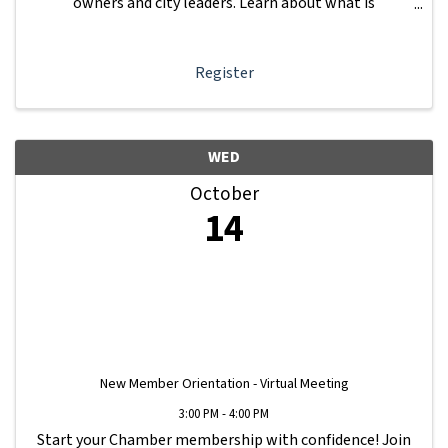
owners and city leaders. Learn about what is
happening with other businesses in our area.
Register
WED
October
14
New Member Orientation - Virtual Meeting
3:00 PM - 4:00 PM
Start your Chamber membership with confidence! Join