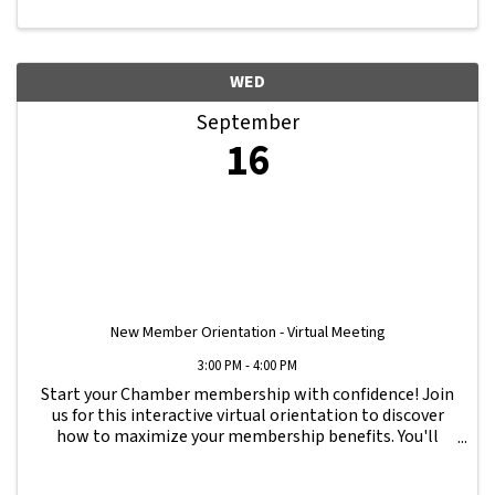
WED
September
16
New Member Orientation - Virtual Meeting
3:00 PM - 4:00 PM
Start your Chamber membership with confidence! Join
us for this interactive virtual orientation to discover
how to maximize your membership benefits. You'll
learn how to navigate your Member Information Hub
dashboard, promote your business, connect ...