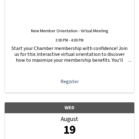
New Member Orientation - Virtual Meeting
3:00 PM - 4:00 PM
Start your Chamber membership with confidence! Join
us for this interactive virtual orientation to discover
how to maximize your membership benefits. You'll
learn how to navigate your Member Information Hub
dashboard, promote your business, connect ...
Register
WED
August
19