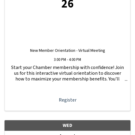
26
New Member Orientation - Virtual Meeting
3:00 PM - 4:00 PM
Start your Chamber membership with confidence! Join
us for this interactive virtual orientation to discover
how to maximize your membership benefits. You'll
learn how to navigate your Member Information Hub
dashboard, promote your business, connect ...
Register
WED