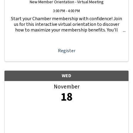
New Member Orientation - Virtual Meeting
3:00 PM - 4:00 PM
Start your Chamber membership with confidence! Join
us for this interactive virtual orientation to discover
how to maximize your membership benefits. You'll
learn how to navigate your Member Information Hub
dashboard, promote your business, connect ...
Register
WED
November
18