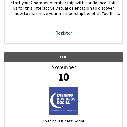
Start your Chamber membership with confidence! Join
us for this interactive virtual orientation to discover
how to maximize your membership benefits. You'll
learn how to navigate your Member Information Hub
dashboard, promote your business, connect ...
Register
TUE
November
10
Evening Business Social