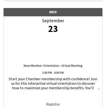
WED
September
23
New Member Orientation - Virtual Meeting
3:00 PM - 4:00 PM
Start your Chamber membership with confidence! Join
us for this interactive virtual orientation to discover
how to maximize your membership benefits. You'll
learn how to navigate your Member Information Hub
dashboard, promote your business, connect ...
Register