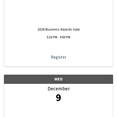
2026 Business Awards Gala
5:30 PM - 9:00 PM
Register
WED
December
9