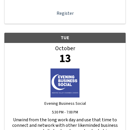
dashboard, promote your business, connect ...
Register
TUE
October
13
Evening Business Social
5:30 PM - 7:00 PM
Unwind from the long work day and use that time to
connect and network with other likeminded business