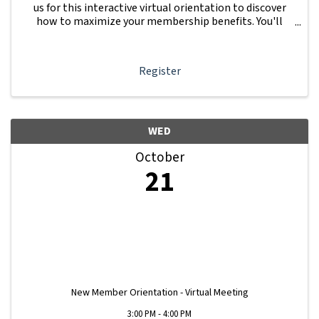
us for this interactive virtual orientation to discover
how to maximize your membership benefits. You'll
learn how to navigate your Member Information Hub
dashboard, promote your business, connect ...
Register
WED
October
21
New Member Orientation - Virtual Meeting
3:00 PM - 4:00 PM