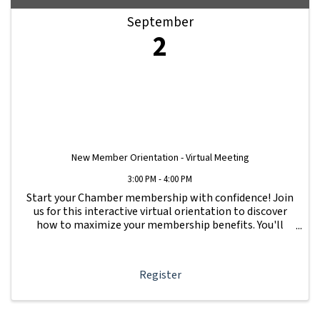
September
2
New Member Orientation - Virtual Meeting
3:00 PM - 4:00 PM
Start your Chamber membership with confidence! Join
us for this interactive virtual orientation to discover
how to maximize your membership benefits. You'll
learn how to navigate your Member Information Hub
dashboard, promote your business, connect ...
Register