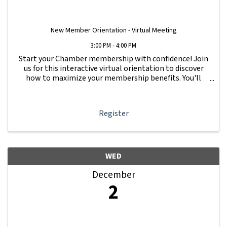
New Member Orientation - Virtual Meeting
3:00 PM - 4:00 PM
Start your Chamber membership with confidence! Join
us for this interactive virtual orientation to discover
how to maximize your membership benefits. You'll
learn how to navigate your Member Information Hub
dashboard, promote your business, connect ...
Register
WED
December
2