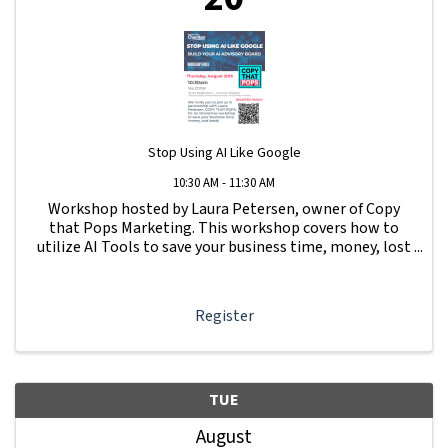
Stop Using AI Like Google
10:30 AM - 11:30 AM
Workshop hosted by Laura Petersen, owner of Copy
that Pops Marketing. This workshop covers how to
utilize AI Tools to save your business time, money, lost
leads and more.
Register
TUE
August