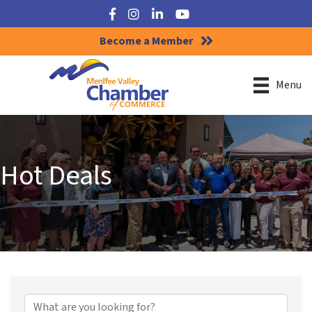
Facebook
Instagram
LinkedIn
YouTube
Become a Member
Menu
Hot Deals