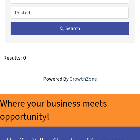
Search
Results: 0
Powered By
GrowthZone
Where your business meets
opportunity!