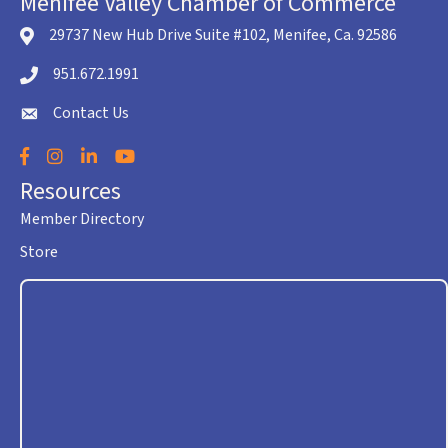
Menifee Valley Chamber of Commerce
29737 New Hub Drive Suite #102, Menifee, Ca. 92586
location icon
951.672.1991
Telephone icon
Contact Us
envelope icon
Facebook
Instagram
LinkedIn
YouTube
Resources
Member Directory
Store