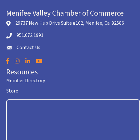
Menifee Valley Chamber of Commerce
29737 New Hub Drive Suite #102, Menifee, Ca. 92586
location icon
951.672.1991
Telephone icon
Contact Us
envelope icon
Facebook
Instagram
LinkedIn
YouTube
Resources
Member Directory
Store