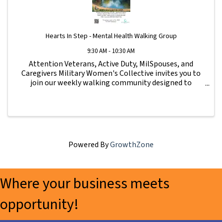
Hearts In Step - Mental Health Walking Group
9:30 AM - 10:30 AM
Attention Veterans, Active Duty, MilSpouses, and
Caregivers Military Women's Collective invites you to
join our weekly walking community designed to
strengthen connection, wellness, and support for our
military family. All fitness levels are ...
Powered By
GrowthZone
Where your business meets
opportunity!