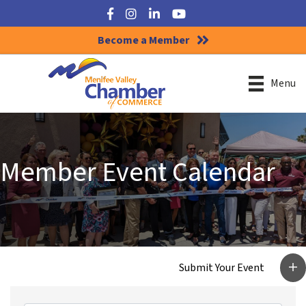
Facebook
Instagram
LinkedIn
YouTube
Become a Member
Menu
Member Event Calendar