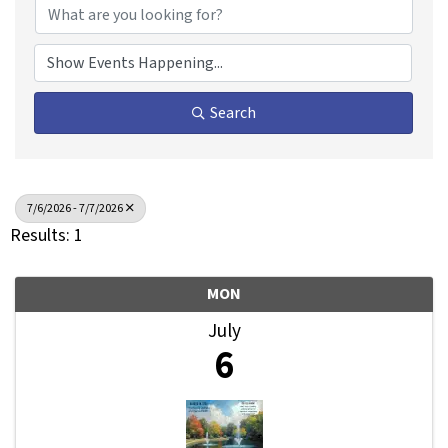
Search
7/6/2026 - 7/7/2026
Results: 1
MON
July
6