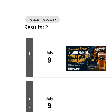
7/9/2026 - 7/10/2026
Results: 2
July
T
9
H
U
July
T
9
H
U