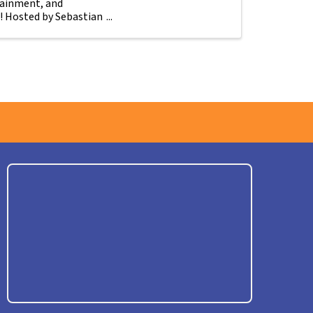
tainment, and
! Hosted by Sebastian