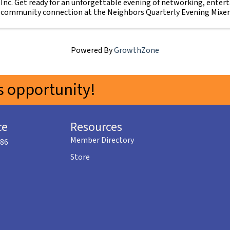
Inc. Get ready for an unforgettable evening of networking, enter
community connection at the Neighbors Quarterly Evening Mixer
Sidi ...
Powered By
GrowthZone
 opportunity!
ce
Resources
Member Directory
586
Store