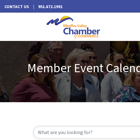
CONTACT US
951.672.1991
Member Event Calen