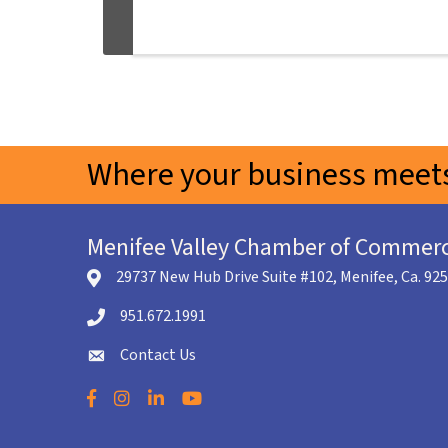
Where your business meets
Menifee Valley Chamber of Commer
29737 New Hub Drive Suite #102, Menifee, Ca. 92
location icon
951.672.1991
Telephone icon
Contact Us
envelope icon
Facebook
Instagram
LinkedIn
YouTube