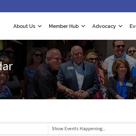
About Us
Member Hub
Advocacy
Ev
dar