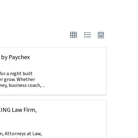
 by Paychex
or a night built
her grow. Whether
y, business coach, ...
KING Law Firm,
, Attorneys at Law,