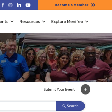
Become a Member
Facebook
Instagram
LinkedIn
YouTube
ents
Resources
Explore Menifee
Search