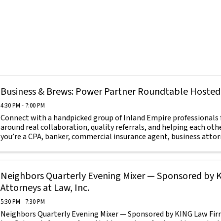
Business & Brews: Power Partner Roundtable Hosted
4:30 PM - 7:00 PM
Connect with a handpicked group of Inland Empire professionals f
around real collaboration, quality referrals, and helping each ot
you’re a CPA, banker, commercial insurance agent, business attorne
Neighbors Quarterly Evening Mixer — Sponsored by 
Attorneys at Law, Inc.
5:30 PM - 7:30 PM
Neighbors Quarterly Evening Mixer — Sponsored by KING Law Firm