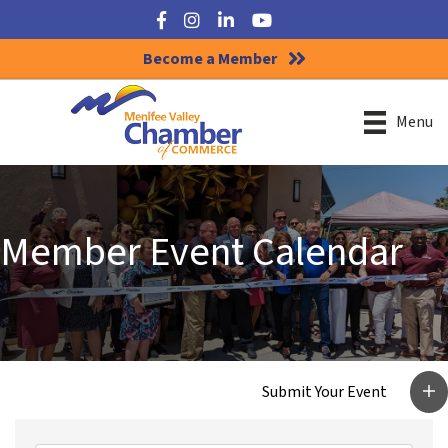
Facebook
Instagram
LinkedIn
YouTube
Become a Member
Menu
Member Event Calendar