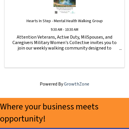
Hearts In Step - Mental Health Walking Group
9:30 AM - 10:30 AM
Attention Veterans, Active Duty, MilSpouses, and
Caregivers Military Women's Collective invites you to
join our weekly walking community designed to
strengthen connection, wellness, and support for our
military family. All fitness levels are ...
Powered By
GrowthZone
Where your business meets
opportunity!