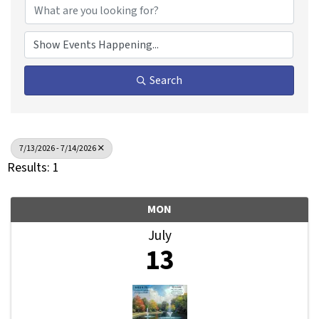
Search
7/13/2026 - 7/14/2026
Results: 1
MON
July
13