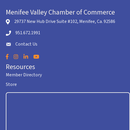
Menifee Valley Chamber of Commerce
29737 New Hub Drive Suite #102, Menifee, Ca. 92586
location icon
951.672.1991
Telephone icon
Contact Us
envelope icon
Facebook
Instagram
LinkedIn
YouTube
Resources
Member Directory
Store