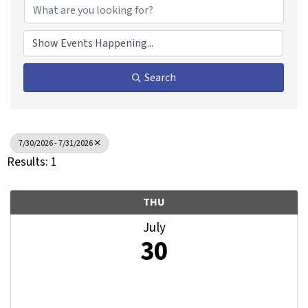
Search
7/30/2026 - 7/31/2026
Results: 1
THU
July
30