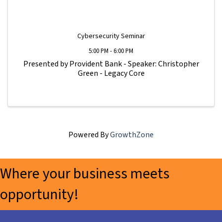
Cybersecurity Seminar
5:00 PM - 6:00 PM
Presented by Provident Bank - Speaker: Christopher
Green - Legacy Core
Powered By
GrowthZone
Where your business meets
opportunity!