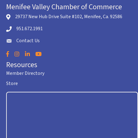
Menifee Valley Chamber of Commerce
29737 New Hub Drive Suite #102, Menifee, Ca. 92586
location icon
951.672.1991
Telephone icon
Contact Us
envelope icon
Facebook
Instagram
LinkedIn
YouTube
Resources
Member Directory
Store