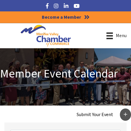
Facebook
Instagram
LinkedIn
YouTube
Become a Member
Menu
Member Event Calendar