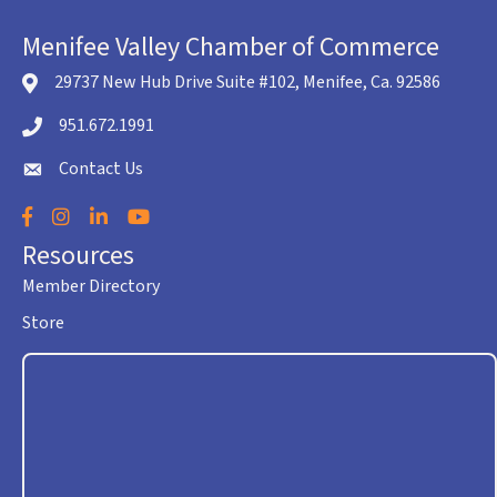
Menifee Valley Chamber of Commerce
29737 New Hub Drive Suite #102, Menifee, Ca. 92586
location icon
951.672.1991
Telephone icon
Contact Us
envelope icon
Facebook
Instagram
LinkedIn
YouTube
Resources
Member Directory
Store