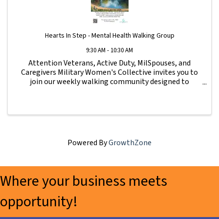
Hearts In Step - Mental Health Walking Group
9:30 AM - 10:30 AM
Attention Veterans, Active Duty, MilSpouses, and
Caregivers Military Women's Collective invites you to
join our weekly walking community designed to
strengthen connection, wellness, and support for our
military family. All fitness levels are ...
Powered By
GrowthZone
Where your business meets
opportunity!