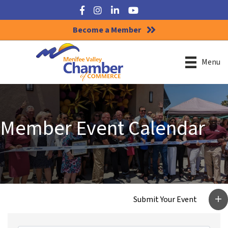
Facebook
Instagram
LinkedIn
YouTube
Become a Member
Menu
Member Event Calendar