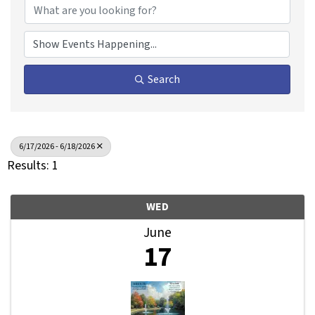
Search
6/17/2026 - 6/18/2026
Results: 1
WED
June
17