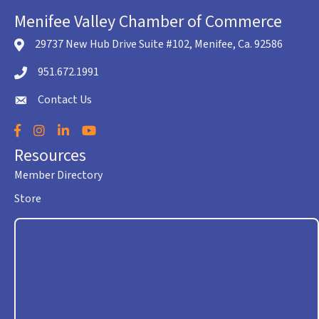
Menifee Valley Chamber of Commerce
29737 New Hub Drive Suite #102, Menifee, Ca. 92586
location icon
951.672.1991
Telephone icon
Contact Us
envelope icon
Facebook
Instagram
LinkedIn
YouTube
Resources
Member Directory
Store