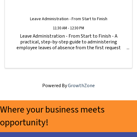
Leave Administration - From Start to Finish
11:30 AM - 12:30 PM
Leave Administration - From Start to Finish - A
practical, step-by-step guide to administering
employee leaves of absence from the first request
through return to work. Learn what forms to use,
what notices to provide, how to track leave, how to ...
Powered By
GrowthZone
Where your business meets
opportunity!