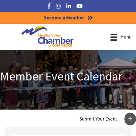
Facebook
Instagram
LinkedIn
YouTube
Become a Member
Menu
Member Event Calendar