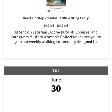
Hearts In Step - Mental Health Walking Group
9:30 AM - 10:30 AM
Attention Veterans, Active Duty, MilSpouses, and
Caregivers Military Women's Collective invites you to
join our weekly walking community designed to
strengthen connection, wellness, and support for our
military family. All fitness levels are ...
TUE
June
30