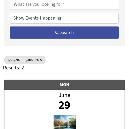
Search
6/29/2026 - 6/30/2026
Results: 2
MON
June
29