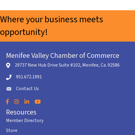
Where your business meets
opportunity!
Menifee Valley Chamber of Commerce
29737 New Hub Drive Suite #102, Menifee, Ca. 92586
location icon
951.672.1991
Telephone icon
Contact Us
envelope icon
Facebook
Instagram
LinkedIn
YouTube
Resources
Member Directory
Store