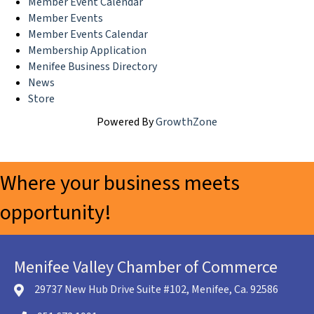
Member Event Calendar
Member Events
Member Events Calendar
Membership Application
Menifee Business Directory
News
Store
Powered By
GrowthZone
Where your business meets
opportunity!
Menifee Valley Chamber of Commerce
29737 New Hub Drive Suite #102, Menifee, Ca. 92586
location icon