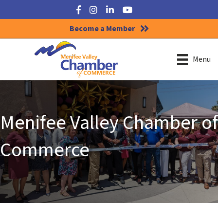
Facebook
Instagram
LinkedIn
YouTube
Become a Member
Menu
Menifee Valley Chamber of
Commerce