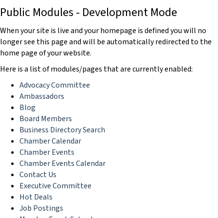
Public Modules - Development Mode
When your site is live and your homepage is defined you will no
longer see this page and will be automatically redirected to the
home page of your website.
Here is a list of modules/pages that are currently enabled:
Advocacy Committee
Ambassadors
Blog
Board Members
Business Directory Search
Chamber Calendar
Chamber Events
Chamber Events Calendar
Contact Us
Executive Committee
Hot Deals
Job Postings