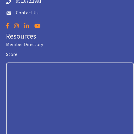
951.672.1991
Telephone icon
Contact Us
envelope icon
Facebook
Instagram
LinkedIn
YouTube
Resources
Member Directory
Store