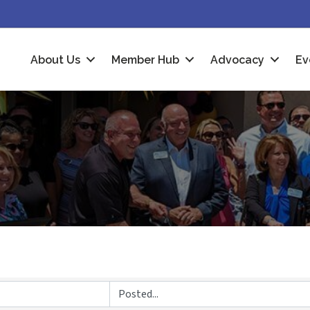
About Us
Member Hub
Advocacy
Ev