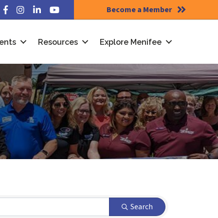
Become a Member
Facebook
Instagram
LinkedIn
YouTube
ents
Resources
Explore Menifee
Search