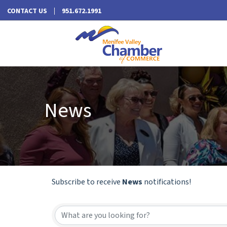
CONTACT US
951.672.1991
News
Subscribe to receive
News
notifications!