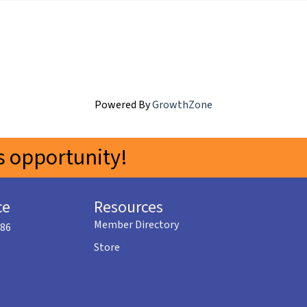
Powered By
GrowthZone
 opportunity!
ce
Resources
Member Directory
586
Store