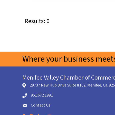
Results: 0
Where your business meets
Menifee Valley Chamber of Commer
29737 New Hub Drive Suite #102, Menifee, Ca. 92
location icon
951.672.1991
Telephone icon
Contact Us
envelope icon