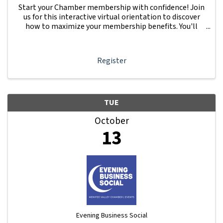
Start your Chamber membership with confidence! Join
us for this interactive virtual orientation to discover
how to maximize your membership benefits. You'll
learn how to navigate your Member Information Hub
dashboard, promote your business, connect ...
Register
TUE
October
13
Evening Business Social