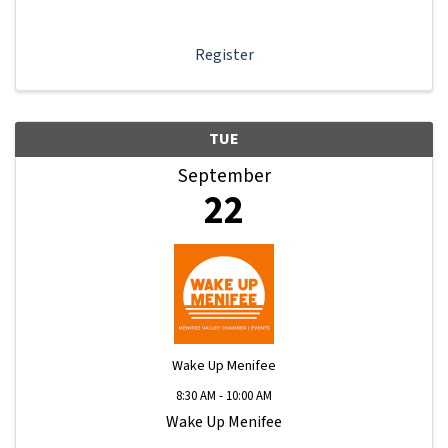
learn how to navigate your Member Information Hub
dashboard, promote your business, connect ...
Register
TUE
September
22
Wake Up Menifee
8:30 AM - 10:00 AM
Wake Up Menifee