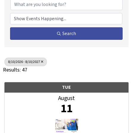
Search
8/10/2026 - 8/10/2027
Results: 47
TUE
August
11