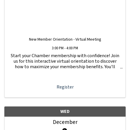
New Member Orientation - Virtual Meeting
3:00 PM - 4:00 PM
Start your Chamber membership with confidence! Join
us for this interactive virtual orientation to discover
how to maximize your membership benefits. You'll
learn how to navigate your Member Information Hub
dashboard, promote your business, connect ...
Register
WED
December