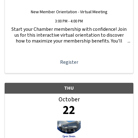
New Member Orientation - Virtual Meeting
3:00 PM - 4:00 PM
Start your Chamber membership with confidence! Join
us for this interactive virtual orientation to discover
how to maximize your membership benefits. You'll
learn how to navigate your Member Information Hub
dashboard, promote your business, connect ...
Register
THU
October
22