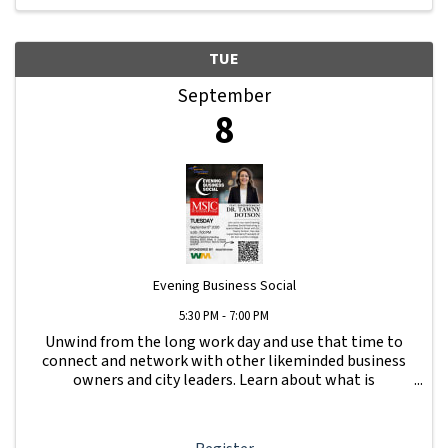
TUE
September
8
Evening Business Social
5:30 PM - 7:00 PM
Unwind from the long work day and use that time to
connect and network with other likeminded business
owners and city leaders. Learn about what is
happening with other businesses in our area.