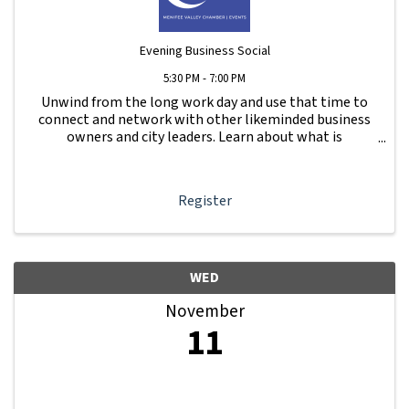
Evening Business Social
5:30 PM - 7:00 PM
Unwind from the long work day and use that time to
connect and network with other likeminded business
owners and city leaders. Learn about what is
happening with other businesses in our area.
Register
WED
November
11