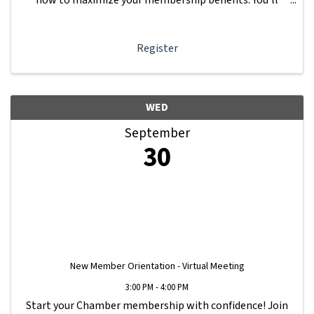
learn how to navigate your Member Information Hub
dashboard, promote your business, connect ...
Register
WED
September
30
New Member Orientation - Virtual Meeting
3:00 PM - 4:00 PM
Start your Chamber membership with confidence! Join