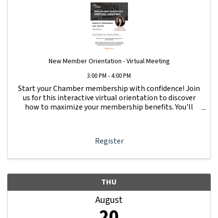
New Member Orientation - Virtual Meeting
3:00 PM - 4:00 PM
Start your Chamber membership with confidence! Join
us for this interactive virtual orientation to discover
how to maximize your membership benefits. You'll
learn how to navigate your Member Information Hub
dashboard, promote your business, connect ...
Register
THU
August
20