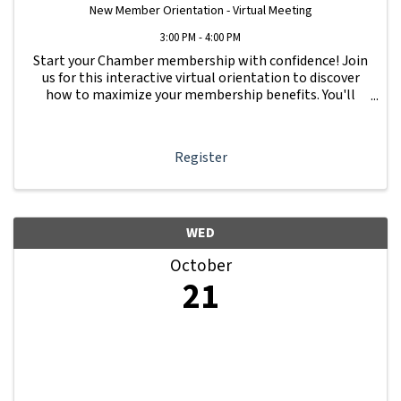
New Member Orientation - Virtual Meeting
3:00 PM - 4:00 PM
Start your Chamber membership with confidence! Join
us for this interactive virtual orientation to discover
how to maximize your membership benefits. You'll
learn how to navigate your Member Information Hub
dashboard, promote your business, connect ...
Register
WED
October
21