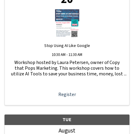
Stop Using AI Like Google
10:30 AM - 11:30 AM
Workshop hosted by Laura Petersen, owner of Copy
that Pops Marketing. This workshop covers how to
utilize AI Tools to save your business time, money, lost
leads and more.
Register
TUE
August