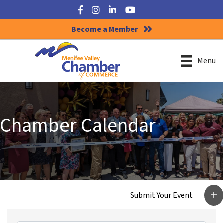
Facebook
Instagram
LinkedIn
YouTube
Become a Member
Menu
Chamber Calendar