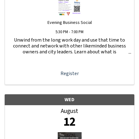
Evening Business Social
5:30 PM - 7:00 PM
Unwind from the long work day and use that time to
connect and network with other likeminded business
owners and city leaders. Learn about what is
happening with other businesses in our area.
Register
WED
August
12