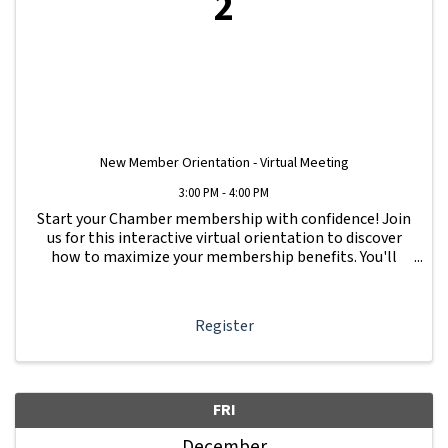
2
New Member Orientation - Virtual Meeting
3:00 PM - 4:00 PM
Start your Chamber membership with confidence! Join
us for this interactive virtual orientation to discover
how to maximize your membership benefits. You'll
learn how to navigate your Member Information Hub
dashboard, promote your business, connect ...
Register
FRI
December