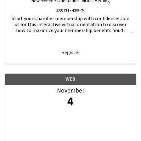
New Member Orientation - Virtual Meeting
3:00 PM - 4:00 PM
Start your Chamber membership with confidence! Join
us for this interactive virtual orientation to discover
how to maximize your membership benefits. You'll
learn how to navigate your Member Information Hub
dashboard, promote your business, connect ...
Register
WED
November
4