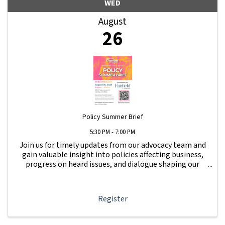
WED
August
26
Policy Summer Brief
5:30 PM - 7:00 PM
Join us for timely updates from our advocacy team and
gain valuable insight into policies affecting business,
progress on heard issues, and dialogue shaping our
local business community. Get updates on issues raised
at Beer & Whine Night.
Register