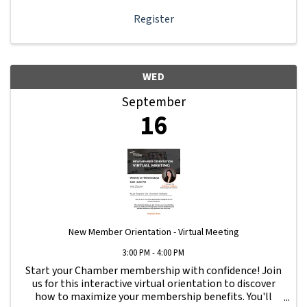
Register
WED
September
16
New Member Orientation - Virtual Meeting
3:00 PM - 4:00 PM
Start your Chamber membership with confidence! Join
us for this interactive virtual orientation to discover
how to maximize your membership benefits. You'll