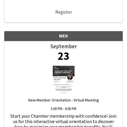
Register
WED
September
23
New Member Orientation - Virtual Meeting
3:00 PM - 4:00 PM
Start your Chamber membership with confidence! Join
us for this interactive virtual orientation to discover
how to maximize your membership benefits. You'll