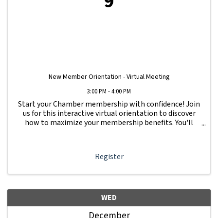
9
New Member Orientation - Virtual Meeting
3:00 PM - 4:00 PM
Start your Chamber membership with confidence! Join
us for this interactive virtual orientation to discover
how to maximize your membership benefits. You'll
learn how to navigate your Member Information Hub
dashboard, promote your business, connect ...
Register
WED
December