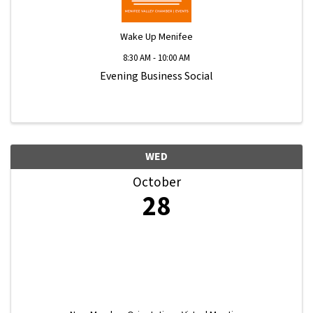
Wake Up Menifee
8:30 AM - 10:00 AM
Evening Business Social
WED
October
28