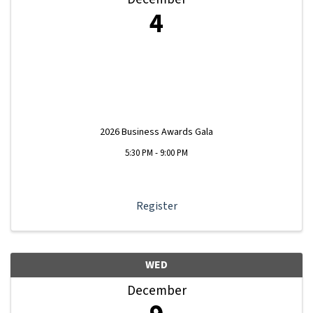
4
2026 Business Awards Gala
5:30 PM - 9:00 PM
Register
WED
December