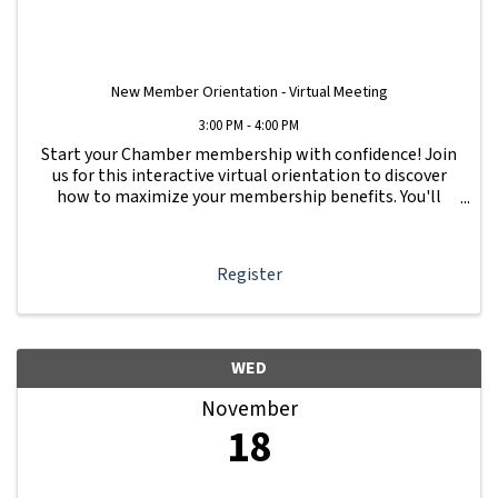
New Member Orientation - Virtual Meeting
3:00 PM - 4:00 PM
Start your Chamber membership with confidence! Join
us for this interactive virtual orientation to discover
how to maximize your membership benefits. You'll
learn how to navigate your Member Information Hub
dashboard, promote your business, connect ...
Register
WED
November
18