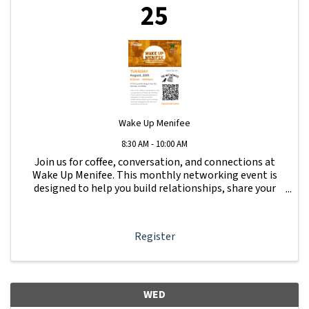
25
Wake Up Menifee
8:30 AM - 10:00 AM
Join us for coffee, conversation, and connections at
Wake Up Menifee. This monthly networking event is
designed to help you build relationships, share your
business, and stay engaged with the local business
community.
Register
WED