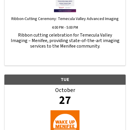
Ribbon-Cutting Ceremony: Temecula Valley Advanced Imaging
4:00 PM - 5:00 PM
Ribbon cutting celebration for Temecula Valley
Imaging – Menifee, providing state-of-the-art imaging
services to the Menifee community.
TUE
October
27