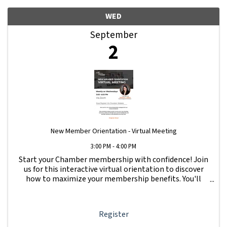
WED
September
2
New Member Orientation - Virtual Meeting
3:00 PM - 4:00 PM
Start your Chamber membership with confidence! Join
us for this interactive virtual orientation to discover
how to maximize your membership benefits. You'll
learn how to navigate your Member Information Hub
dashboard, promote your business, connect ...
Register