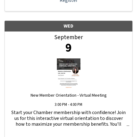
Register
WED
September
9
New Member Orientation - Virtual Meeting
3:00 PM - 4:00 PM
Start your Chamber membership with confidence! Join
us for this interactive virtual orientation to discover
how to maximize your membership benefits. You'll
learn how to navigate your Member Information Hub
dashboard, promote your business, connect ...