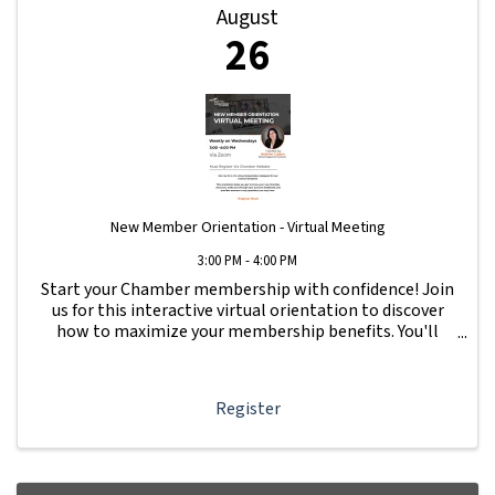
August
26
New Member Orientation - Virtual Meeting
3:00 PM - 4:00 PM
Start your Chamber membership with confidence! Join
us for this interactive virtual orientation to discover
how to maximize your membership benefits. You'll
learn how to navigate your Member Information Hub
dashboard, promote your business, connect ...
Register