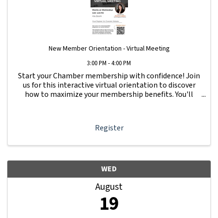
New Member Orientation - Virtual Meeting
3:00 PM - 4:00 PM
Start your Chamber membership with confidence! Join
us for this interactive virtual orientation to discover
how to maximize your membership benefits. You'll
learn how to navigate your Member Information Hub
dashboard, promote your business, connect ...
Register
WED
August
19