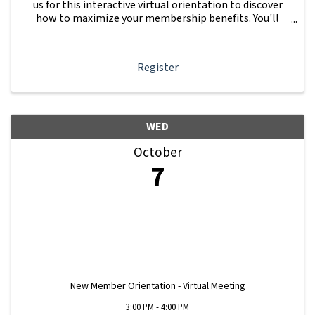
us for this interactive virtual orientation to discover
how to maximize your membership benefits. You'll
learn how to navigate your Member Information Hub
dashboard, promote your business, connect ...
Register
WED
October
7
New Member Orientation - Virtual Meeting
3:00 PM - 4:00 PM