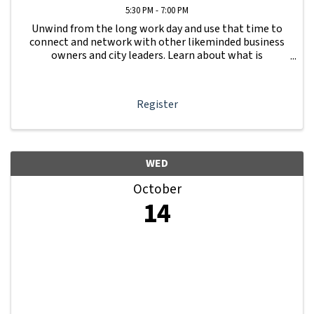
5:30 PM - 7:00 PM
Unwind from the long work day and use that time to
connect and network with other likeminded business
owners and city leaders. Learn about what is
happening with other businesses in our area.
Register
WED
October
14