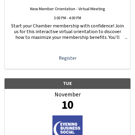
New Member Orientation - Virtual Meeting
3:00 PM - 4:00 PM
Start your Chamber membership with confidence! Join
us for this interactive virtual orientation to discover
how to maximize your membership benefits. You'll
learn how to navigate your Member Information Hub
dashboard, promote your business, connect ...
Register
TUE
November
10