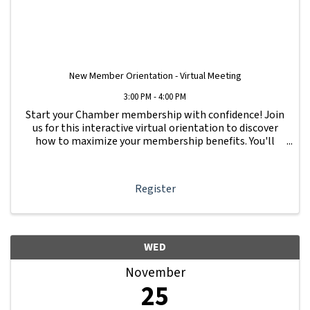
New Member Orientation - Virtual Meeting
3:00 PM - 4:00 PM
Start your Chamber membership with confidence! Join
us for this interactive virtual orientation to discover
how to maximize your membership benefits. You'll
learn how to navigate your Member Information Hub
dashboard, promote your business, connect ...
Register
WED
November
25