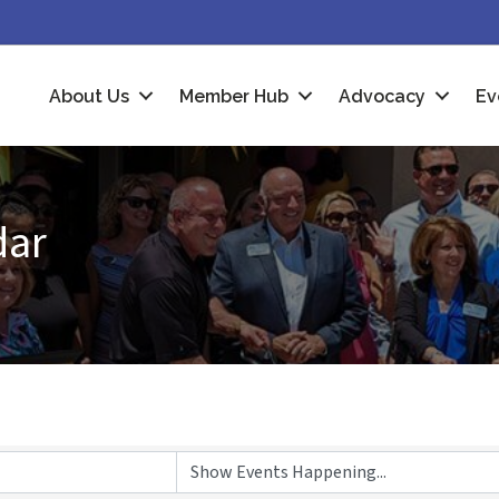
About Us
Member Hub
Advocacy
Ev
dar