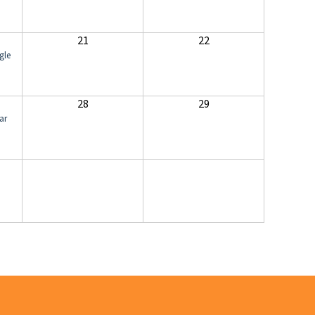
21
22
gle
28
29
ar