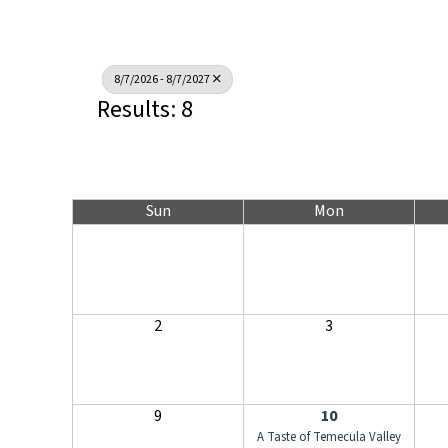
8/7/2026 - 8/7/2027
Results: 8
Sun
Mon
2
3
9
10
A Taste of Temecula Valley