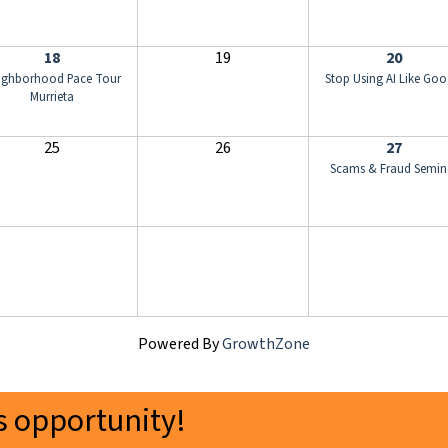
18
19
20
ighborhood Pace Tour
Stop Using AI Like Goo
Murrieta
25
26
27
Scams & Fraud Semin
Powered By
GrowthZone
 opportunity!