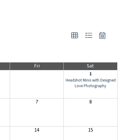
Fri
Sat
1
Headshot Minis with Designed
Love Photography
7
8
14
15