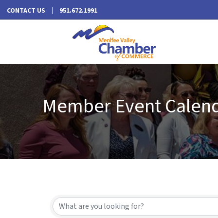
CONTACT US
951.672.1991
Member Event Calen