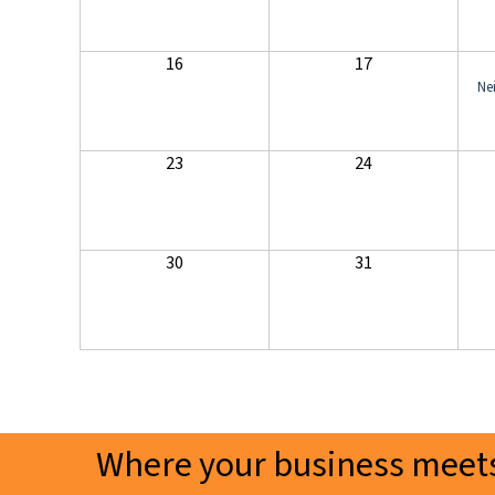
16
17
Ne
23
24
30
31
Where your business meets