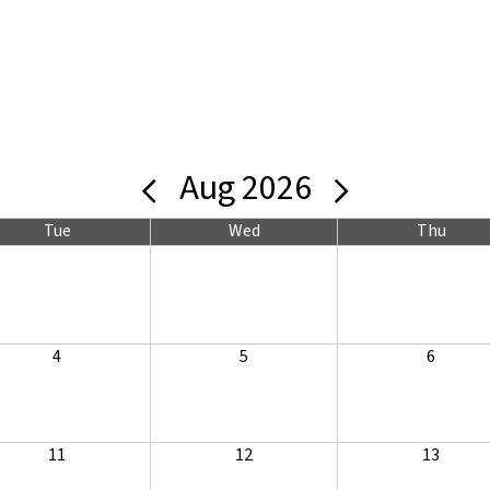
Aug 2026
Tue
Wed
Thu
4
5
6
11
12
13