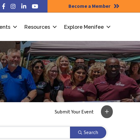
Become a Member
Facebook
Instagram
LinkedIn
YouTube
ents
Resources
Explore Menifee
Search