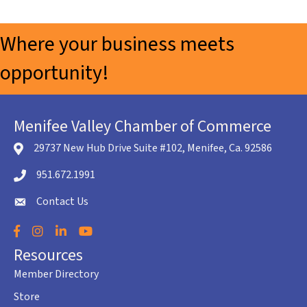
Where your business meets
opportunity!
Menifee Valley Chamber of Commerce
29737 New Hub Drive Suite #102, Menifee, Ca. 92586
location icon
951.672.1991
Telephone icon
Contact Us
envelope icon
Facebook
Instagram
LinkedIn
YouTube
Resources
Member Directory
Store