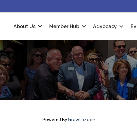
About Us
Member Hub
Advocacy
Ev
Powered By
GrowthZone