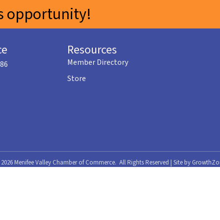
 opportunity!
ce
Resources
Member Directory
586
Store
©
2026
Menifee Valley Chamber of Commerce.
All Rights Reserved | Site by
GrowthZo