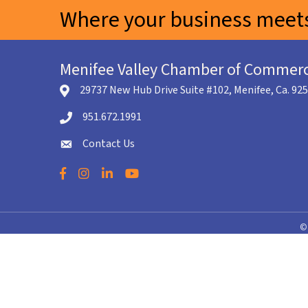
Where your business meets
Menifee Valley Chamber of Commer
29737 New Hub Drive Suite #102, Menifee, Ca. 92
location icon
951.672.1991
Telephone icon
Contact Us
envelope icon
Facebook
Instagram
LinkedIn
YouTube