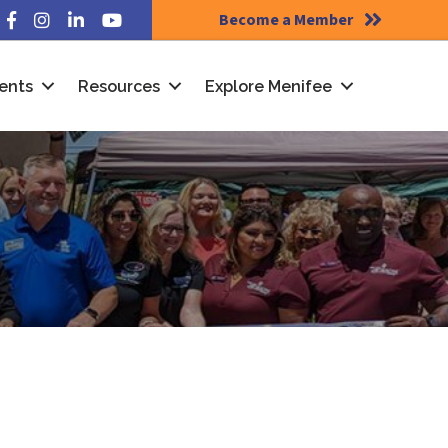
Become a Member
Facebook
Instagram
LinkedIn
YouTube
ents
Resources
Explore Menifee