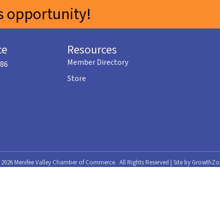
 opportunity!
ce
Resources
Member Directory
586
Store
©
2026
Menifee Valley Chamber of Commerce.
All Rights Reserved | Site by
GrowthZo