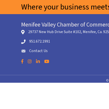
Where your business meets
Menifee Valley Chamber of Commer
29737 New Hub Drive Suite #102, Menifee, Ca. 92
location icon
951.672.1991
Telephone icon
Contact Us
envelope icon
Facebook
Instagram
LinkedIn
YouTube