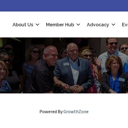
About Us
Member Hub
Advocacy
Ev
Powered By
GrowthZone