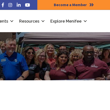
Become a Member
Facebook
Instagram
LinkedIn
YouTube
ents
Resources
Explore Menifee