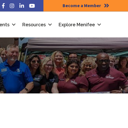
Become a Member
Facebook
Instagram
LinkedIn
YouTube
ents
Resources
Explore Menifee