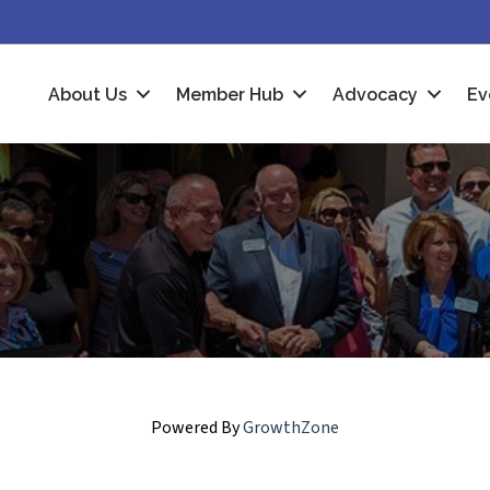
About Us
Member Hub
Advocacy
Ev
Powered By
GrowthZone