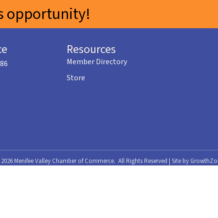
 opportunity!
ce
Resources
Member Directory
586
Store
©
2026
Menifee Valley Chamber of Commerce.
All Rights Reserved | Site by
GrowthZo