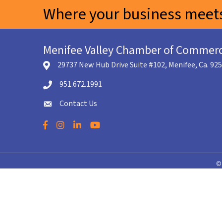
Where your business meets
Menifee Valley Chamber of Commer
29737 New Hub Drive Suite #102, Menifee, Ca. 92
location icon
951.672.1991
Telephone icon
Contact Us
envelope icon
Facebook
Instagram
LinkedIn
YouTube