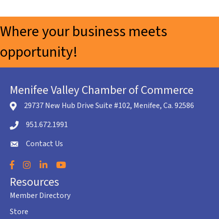
Where your business meets
opportunity!
Menifee Valley Chamber of Commerce
29737 New Hub Drive Suite #102, Menifee, Ca. 92586
location icon
951.672.1991
Telephone icon
Contact Us
envelope icon
Facebook
Instagram
LinkedIn
YouTube
Resources
Member Directory
Store