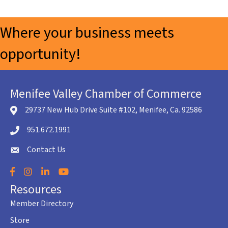
Where your business meets
opportunity!
Menifee Valley Chamber of Commerce
29737 New Hub Drive Suite #102, Menifee, Ca. 92586
location icon
951.672.1991
Telephone icon
Contact Us
envelope icon
Facebook
Instagram
LinkedIn
YouTube
Resources
Member Directory
Store