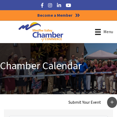
Facebook
Instagram
LinkedIn
YouTube
Become a Member
Menu
Chamber Calendar