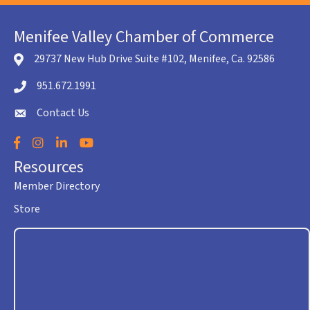
Menifee Valley Chamber of Commerce
29737 New Hub Drive Suite #102, Menifee, Ca. 92586
location icon
951.672.1991
Telephone icon
Contact Us
envelope icon
Facebook
Instagram
LinkedIn
YouTube
Resources
Member Directory
Store