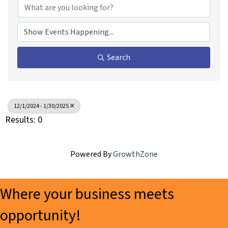
Search
12/1/2024 - 1/30/2025
Results: 0
Powered By
GrowthZone
Where your business meets
opportunity!