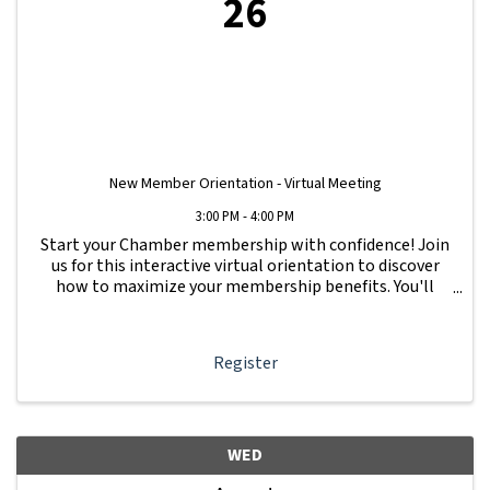
26
New Member Orientation - Virtual Meeting
3:00 PM - 4:00 PM
Start your Chamber membership with confidence! Join
us for this interactive virtual orientation to discover
how to maximize your membership benefits. You'll
learn how to navigate your Member Information Hub
dashboard, promote your business, connect ...
Register
WED