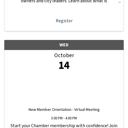
owners and city leaders. Learn about what is
happening with other businesses in our area.
Register
WED
October
14
New Member Orientation - Virtual Meeting
3:00 PM - 4:00 PM
Start your Chamber membership with confidence! Join