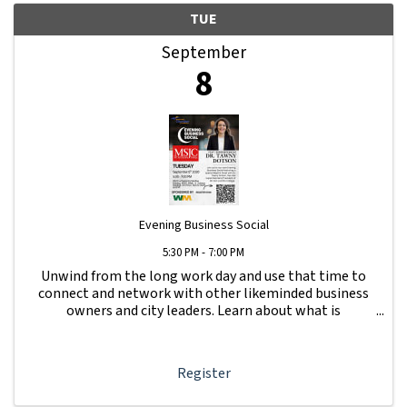
TUE
September
8
Evening Business Social
5:30 PM - 7:00 PM
Unwind from the long work day and use that time to
connect and network with other likeminded business
owners and city leaders. Learn about what is
happening with other businesses in our area.
Register