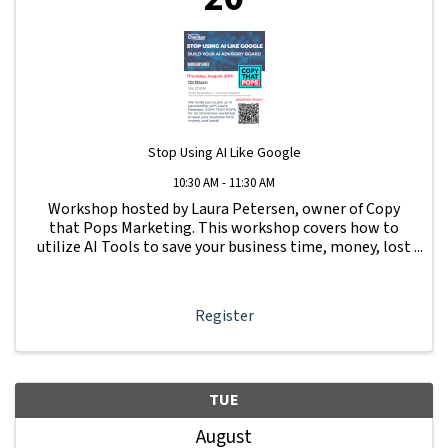
Stop Using AI Like Google
10:30 AM - 11:30 AM
Workshop hosted by Laura Petersen, owner of Copy
that Pops Marketing. This workshop covers how to
utilize AI Tools to save your business time, money, lost
leads and more.
Register
TUE
August