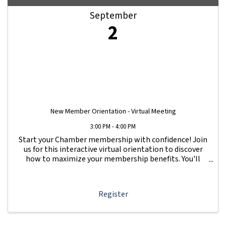
September
2
New Member Orientation - Virtual Meeting
3:00 PM - 4:00 PM
Start your Chamber membership with confidence! Join
us for this interactive virtual orientation to discover
how to maximize your membership benefits. You'll
learn how to navigate your Member Information Hub
dashboard, promote your business, connect ...
Register