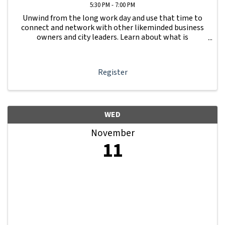
5:30 PM - 7:00 PM
Unwind from the long work day and use that time to
connect and network with other likeminded business
owners and city leaders. Learn about what is
happening with other businesses in our area.
Register
WED
November
11