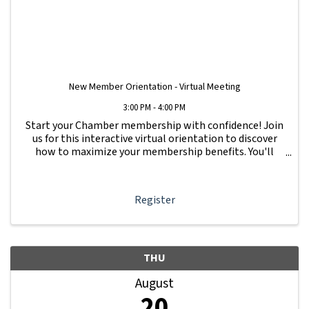
New Member Orientation - Virtual Meeting
3:00 PM - 4:00 PM
Start your Chamber membership with confidence! Join
us for this interactive virtual orientation to discover
how to maximize your membership benefits. You'll
learn how to navigate your Member Information Hub
dashboard, promote your business, connect ...
Register
THU
August
20