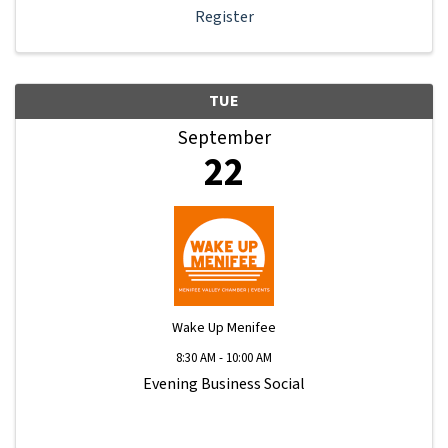
Register
TUE
September
22
Wake Up Menifee
8:30 AM - 10:00 AM
Evening Business Social