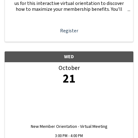
us for this interactive virtual orientation to discover
how to maximize your membership benefits. You'll
learn how to navigate your Member Information Hub
dashboard, promote your business, connect ...
Register
WED
October
21
New Member Orientation - Virtual Meeting
3:00 PM - 4:00 PM