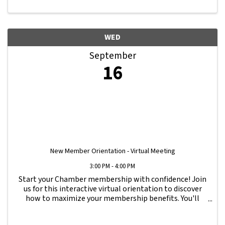
WED
September
16
New Member Orientation - Virtual Meeting
3:00 PM - 4:00 PM
Start your Chamber membership with confidence! Join
us for this interactive virtual orientation to discover
how to maximize your membership benefits. You'll
learn how to navigate your Member Information Hub
dashboard, promote your business, connect ...