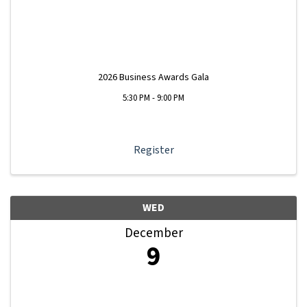
2026 Business Awards Gala
5:30 PM - 9:00 PM
Register
WED
December
9