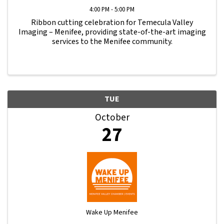
4:00 PM - 5:00 PM
Ribbon cutting celebration for Temecula Valley
Imaging – Menifee, providing state-of-the-art imaging
services to the Menifee community.
TUE
October
27
Wake Up Menifee