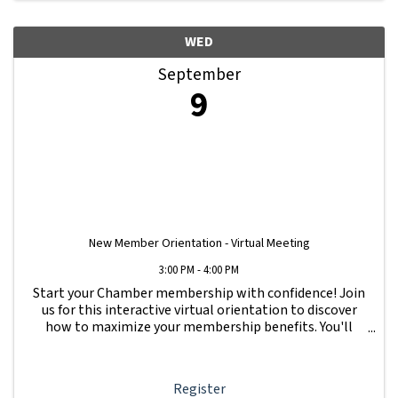
WED
September
9
New Member Orientation - Virtual Meeting
3:00 PM - 4:00 PM
Start your Chamber membership with confidence! Join
us for this interactive virtual orientation to discover
how to maximize your membership benefits. You'll
learn how to navigate your Member Information Hub
dashboard, promote your business, connect ...
Register