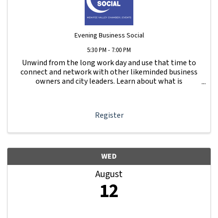
Evening Business Social
5:30 PM - 7:00 PM
Unwind from the long work day and use that time to
connect and network with other likeminded business
owners and city leaders. Learn about what is
happening with other businesses in our area.
Register
WED
August
12