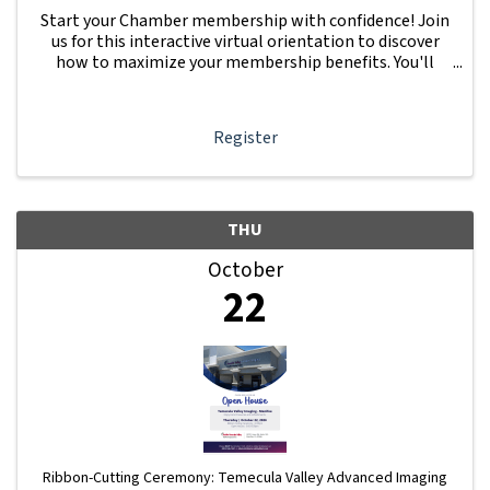
Start your Chamber membership with confidence! Join
us for this interactive virtual orientation to discover
how to maximize your membership benefits. You'll
learn how to navigate your Member Information Hub
dashboard, promote your business, connect ...
Register
THU
October
22
Ribbon-Cutting Ceremony: Temecula Valley Advanced Imaging