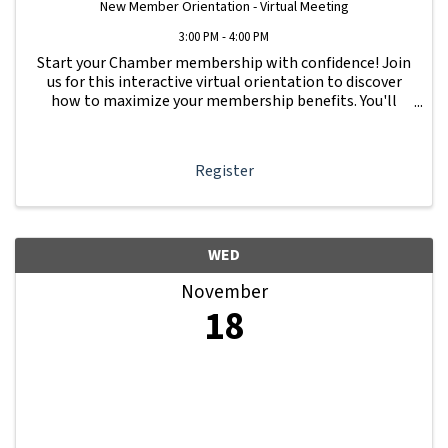
New Member Orientation - Virtual Meeting
3:00 PM - 4:00 PM
Start your Chamber membership with confidence! Join
us for this interactive virtual orientation to discover
how to maximize your membership benefits. You'll
learn how to navigate your Member Information Hub
dashboard, promote your business, connect ...
Register
WED
November
18