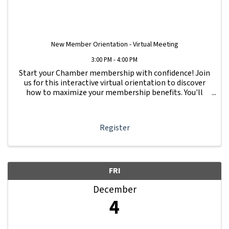
New Member Orientation - Virtual Meeting
3:00 PM - 4:00 PM
Start your Chamber membership with confidence! Join
us for this interactive virtual orientation to discover
how to maximize your membership benefits. You'll
learn how to navigate your Member Information Hub
dashboard, promote your business, connect ...
Register
FRI
December
4