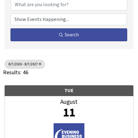
Search
8/7/2026 - 8/7/2027
Results: 46
TUE
August
11