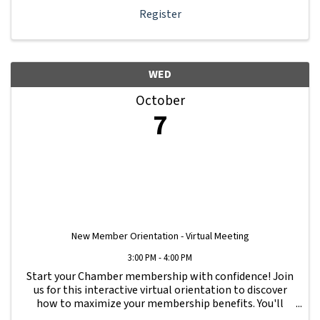
Register
WED
October
7
New Member Orientation - Virtual Meeting
3:00 PM - 4:00 PM
Start your Chamber membership with confidence! Join
us for this interactive virtual orientation to discover
how to maximize your membership benefits. You'll
learn how to navigate your Member Information Hub