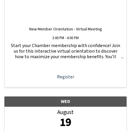
New Member Orientation - Virtual Meeting
3:00 PM - 4:00 PM
Start your Chamber membership with confidence! Join
us for this interactive virtual orientation to discover
how to maximize your membership benefits. You'll
learn how to navigate your Member Information Hub
dashboard, promote your business, connect ...
Register
WED
August
19