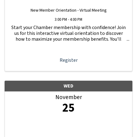
New Member Orientation - Virtual Meeting
3:00 PM - 4:00 PM
Start your Chamber membership with confidence! Join
us for this interactive virtual orientation to discover
how to maximize your membership benefits. You'll
learn how to navigate your Member Information Hub
dashboard, promote your business, connect ...
Register
WED
November
25