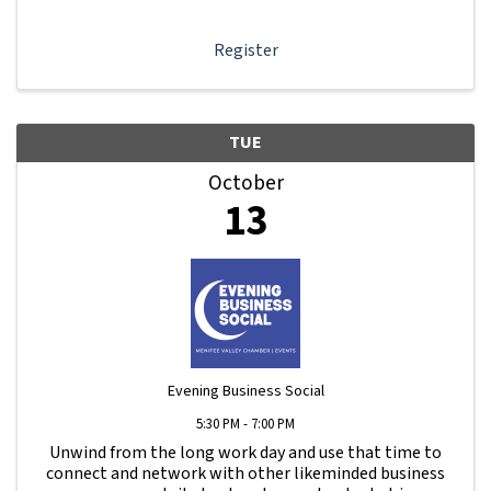
dashboard, promote your business, connect ...
Register
TUE
October
13
Evening Business Social
5:30 PM - 7:00 PM
Unwind from the long work day and use that time to
connect and network with other likeminded business