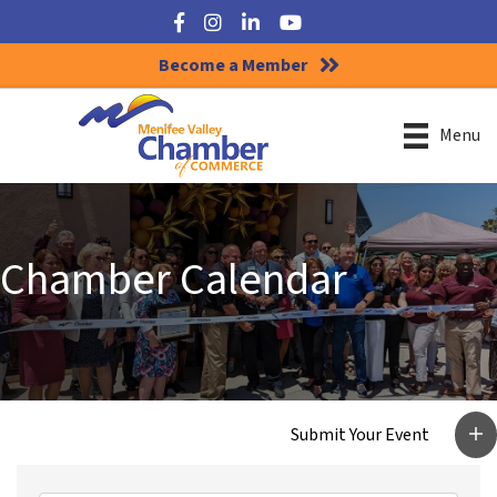
Facebook
Instagram
LinkedIn
YouTube
Become a Member
Menu
Chamber Calendar