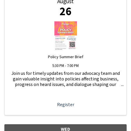
August
26
Policy Summer Brief
5:30 PM - 7:00 PM
Join us for timely updates from our advocacy team and
gain valuable insight into policies affecting business,
progress on heard issues, and dialogue shaping our
local business community. Get updates on issues raised
at Beer & Whine Night.
Register
WED