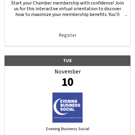
Start your Chamber membership with confidence! Join
us for this interactive virtual orientation to discover
how to maximize your membership benefits. You'll
learn how to navigate your Member Information Hub
dashboard, promote your business, connect ...
Register
TUE
November
10
Evening Business Social