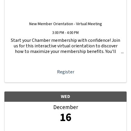
New Member Orientation - Virtual Meeting
3:00 PM - 4:00 PM
Start your Chamber membership with confidence! Join
us for this interactive virtual orientation to discover
how to maximize your membership benefits. You'll
learn how to navigate your Member Information Hub
dashboard, promote your business, connect ...
Register
WED
December
16