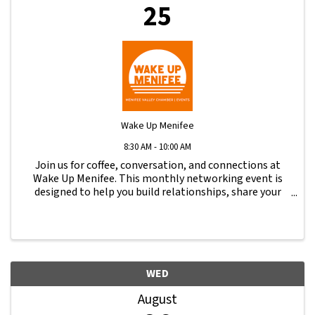
25
Wake Up Menifee
8:30 AM - 10:00 AM
Join us for coffee, conversation, and connections at
Wake Up Menifee. This monthly networking event is
designed to help you build relationships, share your
business, and stay engaged with the local business
community.
WED
August