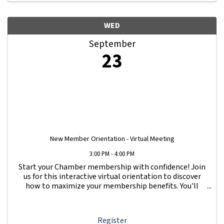
WED
September
23
New Member Orientation - Virtual Meeting
3:00 PM - 4:00 PM
Start your Chamber membership with confidence! Join
us for this interactive virtual orientation to discover
how to maximize your membership benefits. You'll
learn how to navigate your Member Information Hub
dashboard, promote your business, connect ...
Register