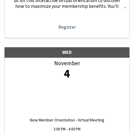
us for this interactive virtual orientation to discover
how to maximize your membership benefits. You'll
learn how to navigate your Member Information Hub
dashboard, promote your business, connect ...
Register
WED
November
4
New Member Orientation - Virtual Meeting
3:00 PM - 4:00 PM