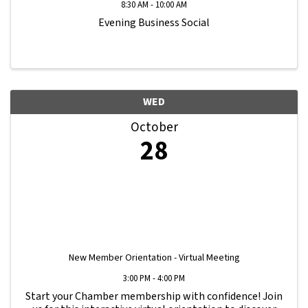
8:30 AM - 10:00 AM
Evening Business Social
WED
October
28
New Member Orientation - Virtual Meeting
3:00 PM - 4:00 PM
Start your Chamber membership with confidence! Join