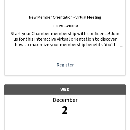
New Member Orientation - Virtual Meeting
3:00 PM - 4:00 PM
Start your Chamber membership with confidence! Join
us for this interactive virtual orientation to discover
how to maximize your membership benefits. You'll
learn how to navigate your Member Information Hub
dashboard, promote your business, connect ...
Register
WED
December
2