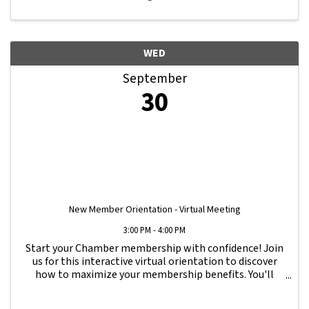
WED
September
30
New Member Orientation - Virtual Meeting
3:00 PM - 4:00 PM
Start your Chamber membership with confidence! Join
us for this interactive virtual orientation to discover
how to maximize your membership benefits. You'll
learn how to navigate your Member Information Hub
dashboard, promote your business, connect ...