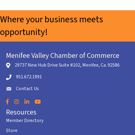
Where your business meets
opportunity!
Menifee Valley Chamber of Commerce
29737 New Hub Drive Suite #102, Menifee, Ca. 92586
location icon
951.672.1991
Telephone icon
Contact Us
envelope icon
Facebook
Instagram
LinkedIn
YouTube
Resources
Member Directory
Store