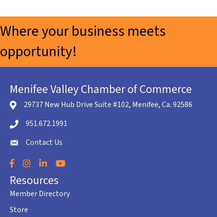
Where your business meets
opportunity!
Menifee Valley Chamber of Commerce
29737 New Hub Drive Suite #102, Menifee, Ca. 92586
location icon
951.672.1991
Telephone icon
Contact Us
envelope icon
Facebook
Instagram
LinkedIn
YouTube
Resources
Member Directory
Store