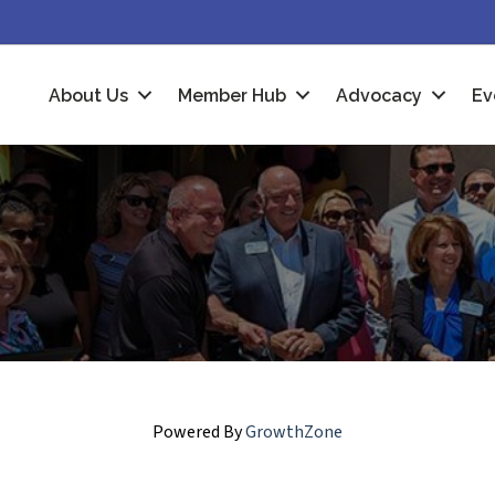
About Us
Member Hub
Advocacy
Ev
Powered By
GrowthZone