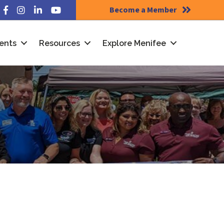
Become a Member
Facebook
Instagram
LinkedIn
YouTube
ents
Resources
Explore Menifee