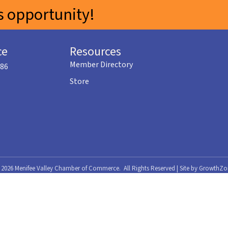
 opportunity!
ce
Resources
Member Directory
586
Store
©
2026
Menifee Valley Chamber of Commerce.
All Rights Reserved | Site by
GrowthZo