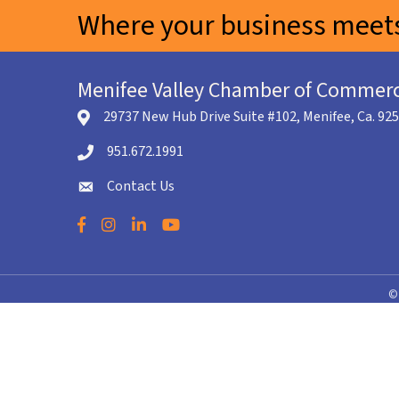
Where your business meets
Menifee Valley Chamber of Commer
29737 New Hub Drive Suite #102, Menifee, Ca. 92
location icon
951.672.1991
Telephone icon
Contact Us
envelope icon
Facebook
Instagram
LinkedIn
YouTube