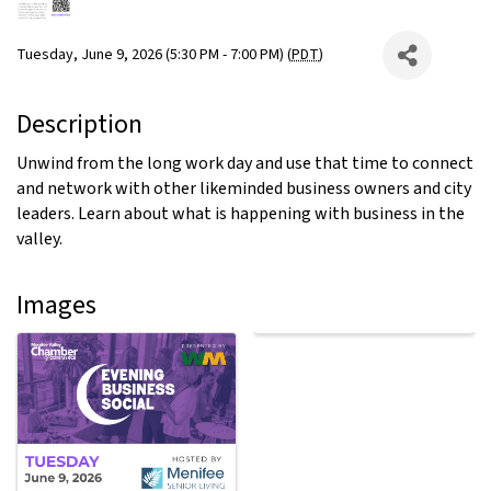
Tuesday, June 9, 2026 (5:30 PM - 7:00 PM) (
PDT
)
Description
Unwind from the long work day and use that time to connect
and network with other likeminded business owners and city
leaders. Learn about what is happening with business in the
valley.
Images