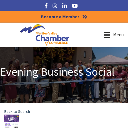
Facebook
Instagram
LinkedIn
YouTube
Become a Member
Menu
Evening Business Social
Back to Search