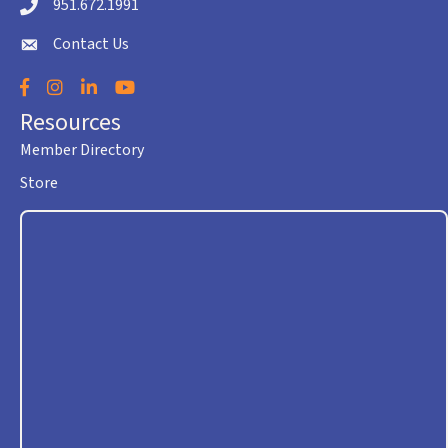
951.672.1991
Telephone icon
Contact Us
envelope icon
Facebook
Instagram
LinkedIn
YouTube
Resources
Member Directory
Store