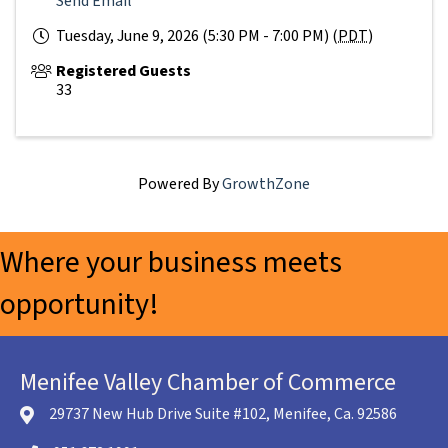
Send Email
Tuesday, June 9, 2026 (5:30 PM - 7:00 PM) (
PDT
)
Registered Guests
33
Powered By
GrowthZone
Where your business meets
opportunity!
Menifee Valley Chamber of Commerce
29737 New Hub Drive Suite #102, Menifee, Ca. 92586
location icon