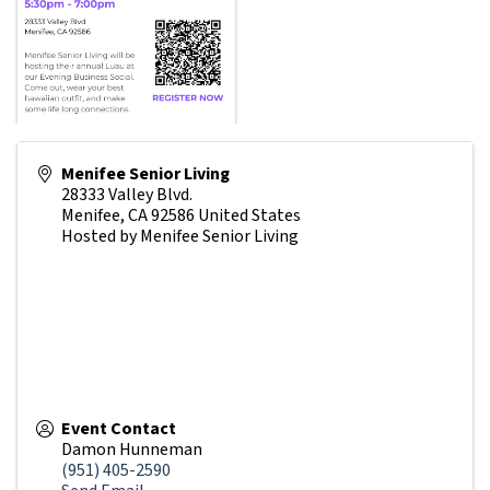
Menifee Senior Living
28333 Valley Blvd.
Menifee
,
CA
92586
United States
Hosted by Menifee Senior Living
Event Contact
Damon Hunneman
(951) 405-2590