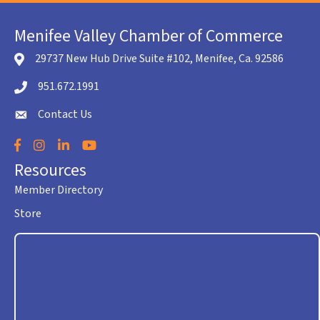
Menifee Valley Chamber of Commerce
29737 New Hub Drive Suite #102, Menifee, Ca. 92586
location icon
951.672.1991
Telephone icon
Contact Us
envelope icon
Facebook
Instagram
LinkedIn
YouTube
Resources
Member Directory
Store