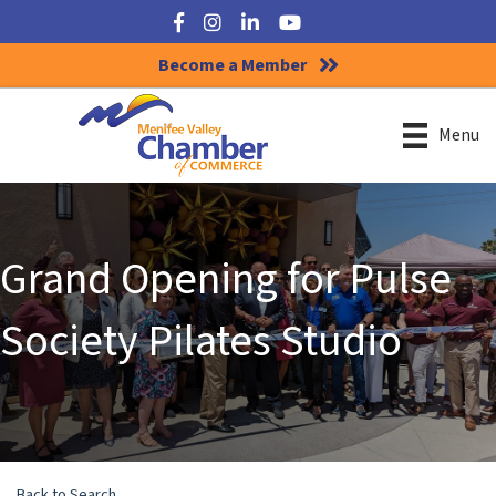
Facebook
Instagram
LinkedIn
YouTube
Become a Member
Menu
Grand Opening for Pulse
Society Pilates Studio
Back to Search