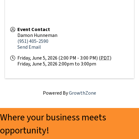
Event Contact
Damon Hunneman
(951) 405-2590
Send Email
Friday, June 5, 2026 (2:00 PM - 3:00 PM) (
PDT
)
Friday, June 5, 2026 2:00pm to 3:00pm
Powered By
GrowthZone
Where your business meets
opportunity!