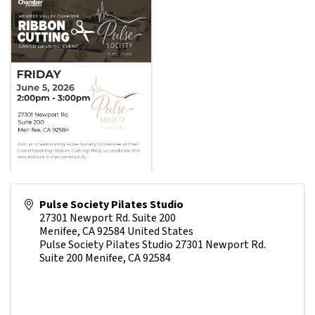
Pulse Society Pilates Studio
27301 Newport Rd. Suite 200
Menifee
,
CA
92584
United States
Pulse Society Pilates Studio 27301 Newport Rd.
Suite 200 Menifee, CA 92584