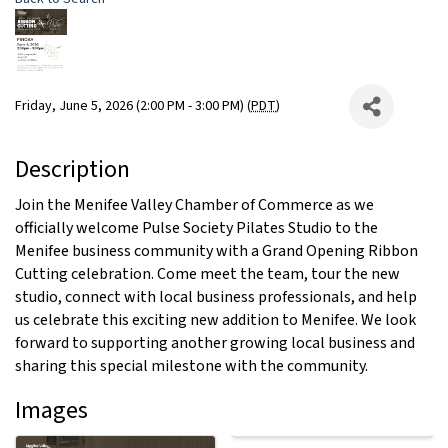
Friday, June 5, 2026 (2:00 PM - 3:00 PM) (
PDT
)
Description
Join the Menifee Valley Chamber of Commerce as we
officially welcome Pulse Society Pilates Studio to the
Menifee business community with a Grand Opening Ribbon
Cutting celebration. Come meet the team, tour the new
studio, connect with local business professionals, and help
us celebrate this exciting new addition to Menifee. We look
forward to supporting another growing local business and
sharing this special milestone with the community.
Images