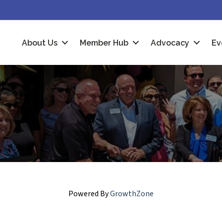
About Us
Member Hub
Advocacy
Ev
Powered By
GrowthZone