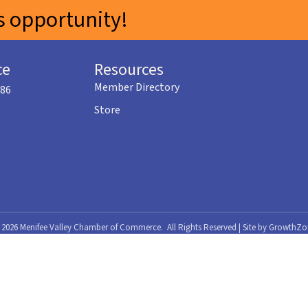
 opportunity!
ce
Resources
Member Directory
586
Store
©
2026
Menifee Valley Chamber of Commerce.
All Rights Reserved | Site by
GrowthZo