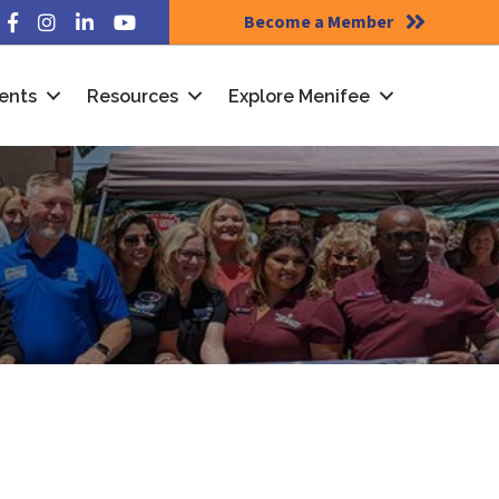
Become a Member
Facebook
Instagram
LinkedIn
YouTube
ents
Resources
Explore Menifee