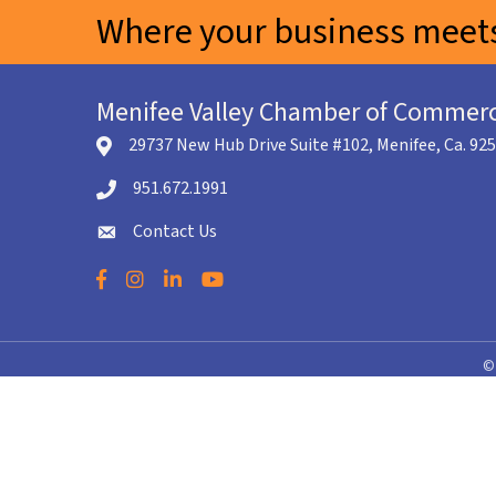
Where your business meets
Menifee Valley Chamber of Commer
29737 New Hub Drive Suite #102, Menifee, Ca. 92
location icon
951.672.1991
Telephone icon
Contact Us
envelope icon
Facebook
Instagram
LinkedIn
YouTube