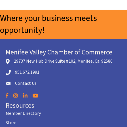
Where your business meets
opportunity!
Menifee Valley Chamber of Commerce
29737 New Hub Drive Suite #102, Menifee, Ca. 92586
location icon
951.672.1991
Telephone icon
Contact Us
envelope icon
Facebook
Instagram
LinkedIn
YouTube
Resources
Member Directory
Store