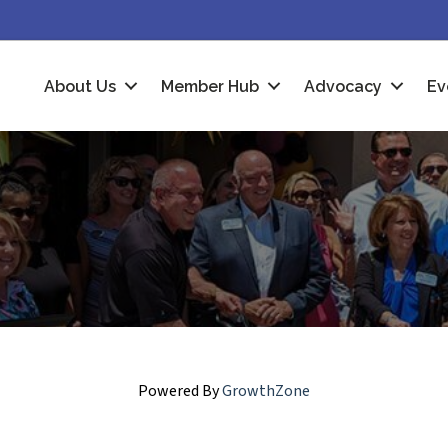
About Us
Member Hub
Advocacy
Ev
Powered By
GrowthZone