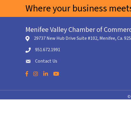
Where your business meets
Menifee Valley Chamber of Commer
29737 New Hub Drive Suite #102, Menifee, Ca. 92
location icon
951.672.1991
Telephone icon
Contact Us
envelope icon
Facebook
Instagram
LinkedIn
YouTube