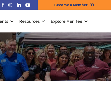
Become a Member
Facebook
Instagram
LinkedIn
YouTube
ents
Resources
Explore Menifee