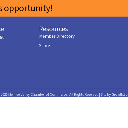
 opportunity!
ce
Resources
Member Directory
586
Store
©
2026
Menifee Valley Chamber of Commerce.
All Rights Reserved | Site by
GrowthZo