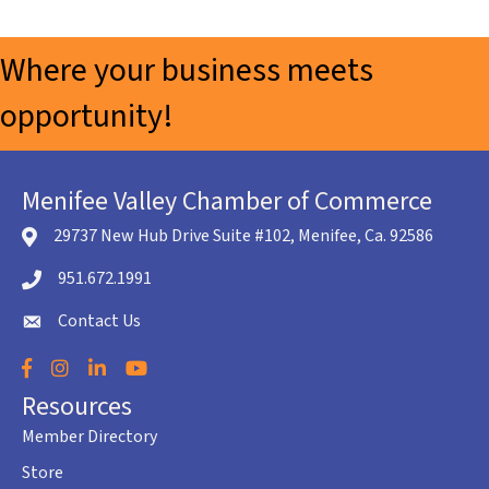
Where your business meets
opportunity!
Menifee Valley Chamber of Commerce
29737 New Hub Drive Suite #102, Menifee, Ca. 92586
location icon
951.672.1991
Telephone icon
Contact Us
envelope icon
Facebook
Instagram
LinkedIn
YouTube
Resources
Member Directory
Store