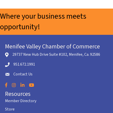
Where your business meets
opportunity!
Menifee Valley Chamber of Commerce
29737 New Hub Drive Suite #102, Menifee, Ca. 92586
location icon
951.672.1991
Telephone icon
Contact Us
envelope icon
Facebook
Instagram
LinkedIn
YouTube
Resources
Member Directory
Store